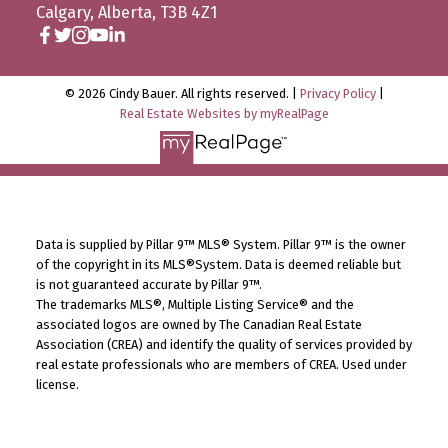
Calgary, Alberta, T3B 4Z1
© 2026 Cindy Bauer. All rights reserved. |
Privacy Policy
|
Real Estate Websites by myRealPage
Data is supplied by Pillar 9™ MLS® System. Pillar 9™ is the owner
of the copyright in its MLS®System. Data is deemed reliable but
is not guaranteed accurate by Pillar 9™.
The trademarks MLS®, Multiple Listing Service® and the
associated logos are owned by The Canadian Real Estate
Association (CREA) and identify the quality of services provided by
real estate professionals who are members of CREA. Used under
license.