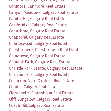
Cambrian Heights, Calgary Real Estate
Canmore, Canmore Real Estate
Canyon Meadows, Calgary Real Estate
Capitol Hill, Calgary Real Estate
Castleridge, Calgary Real Estate
Cedarbrae, Calgary Real Estate
Chaparral, Calgary Real Estate
Charleswood, Calgary Real Estate
Chestermere, Chestermere Real Estate
Chinatown, Calgary Real Estate
Chinook Park, Calgary Real Estate
Christie Park Estate, Calgary Real Estate
Christie Park, Calgary Real Estate
Cimarron Park, Okotoks Real Estate
Citadel, Calgary Real Estate
Claresholm, Claresholm Real Estate
Cliff Bungalow, Calgary Real Estate
Coach Hill, Calgary Real Estate