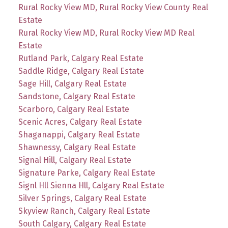
Rural Rocky View MD, Rural Rocky View County Real
Estate
Rural Rocky View MD, Rural Rocky View MD Real
Estate
Rutland Park, Calgary Real Estate
Saddle Ridge, Calgary Real Estate
Sage Hill, Calgary Real Estate
Sandstone, Calgary Real Estate
Scarboro, Calgary Real Estate
Scenic Acres, Calgary Real Estate
Shaganappi, Calgary Real Estate
Shawnessy, Calgary Real Estate
Signal Hill, Calgary Real Estate
Signature Parke, Calgary Real Estate
Signl Hll Sienna Hll, Calgary Real Estate
Silver Springs, Calgary Real Estate
Skyview Ranch, Calgary Real Estate
South Calgary, Calgary Real Estate