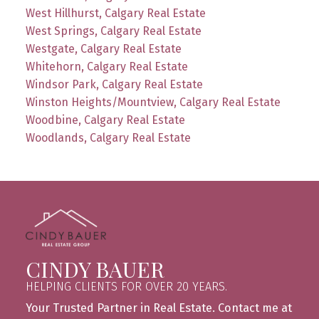
West Hillhurst, Calgary Real Estate
West Springs, Calgary Real Estate
Westgate, Calgary Real Estate
Whitehorn, Calgary Real Estate
Windsor Park, Calgary Real Estate
Winston Heights/Mountview, Calgary Real Estate
Woodbine, Calgary Real Estate
Woodlands, Calgary Real Estate
CINDY BAUER
HELPING CLIENTS FOR OVER 20 YEARS.
Your Trusted Partner in Real Estate. Contact me at