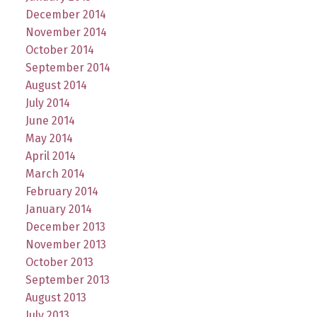
December 2014
November 2014
October 2014
September 2014
August 2014
July 2014
June 2014
May 2014
April 2014
March 2014
February 2014
January 2014
December 2013
November 2013
October 2013
September 2013
August 2013
July 2013