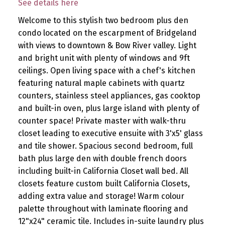
See details here
Welcome to this stylish two bedroom plus den
condo located on the escarpment of Bridgeland
with views to downtown & Bow River valley. Light
and bright unit with plenty of windows and 9ft
ceilings. Open living space with a chef's kitchen
featuring natural maple cabinets with quartz
counters, stainless steel appliances, gas cooktop
and built-in oven, plus large island with plenty of
counter space! Private master with walk-thru
closet leading to executive ensuite with 3'x5' glass
and tile shower. Spacious second bedroom, full
bath plus large den with double french doors
including built-in California Closet wall bed. All
closets feature custom built California Closets,
adding extra value and storage! Warm colour
palette throughout with laminate flooring and
12"x24" ceramic tile. Includes in-suite laundry plus