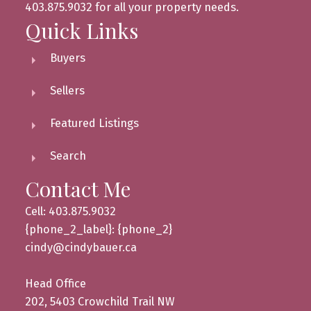
403.875.9032 for all your property needs.
Quick Links
Buyers
Sellers
Featured Listings
Search
Contact Me
Cell: 403.875.9032
{phone_2_label}: {phone_2}
cindy@cindybauer.ca
Head Office
202, 5403 Crowchild Trail NW