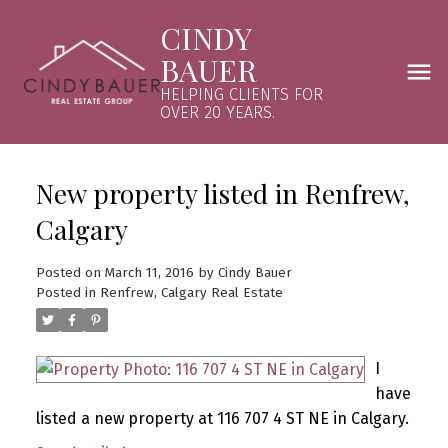
CINDY
BAUER
HELPING CLIENTS FOR
OVER 20 YEARS.
New property listed in Renfrew,
Calgary
Posted on
March 11, 2016
by
Cindy Bauer
Posted in
Renfrew, Calgary Real Estate
I
have
listed a new property at 116 707 4 ST NE in Calgary.