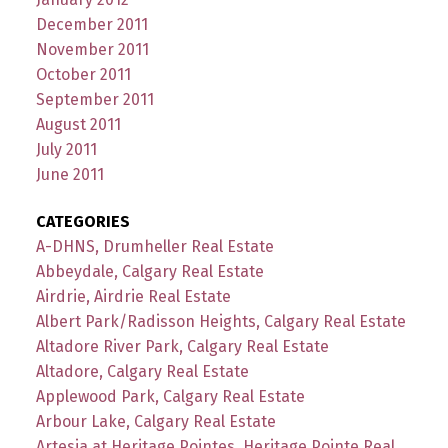
December 2011
November 2011
October 2011
September 2011
August 2011
July 2011
June 2011
CATEGORIES
A-DHNS, Drumheller Real Estate
Abbeydale, Calgary Real Estate
Airdrie, Airdrie Real Estate
Albert Park/Radisson Heights, Calgary Real Estate
Altadore River Park, Calgary Real Estate
Altadore, Calgary Real Estate
Applewood Park, Calgary Real Estate
Arbour Lake, Calgary Real Estate
Artesia at Heritage Pointes, Heritage Pointe Real