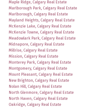
Maple Ridge, Calgary Real Estate
Marlborough Park, Calgary Real Estate
Marlborough, Calgary Real Estate
Mayland Heights, Calgary Real Estate
McKenzie Lake, Calgary Real Estate
McKenzie Towne, Calgary Real Estate
Meadowlark Park, Calgary Real Estate
Midnapore, Calgary Real Estate
Millrise, Calgary Real Estate
Mission, Calgary Real Estate
Monterey Park, Calgary Real Estate
Montgomery, Calgary Real Estate
Mount Pleasant, Calgary Real Estate
New Brighton, Calgary Real Estate
Nolan Hill, Calgary Real Estate
North Glenmore, Calgary Real Estate
North Haven, Calgary Real Estate
Oakridge, Calgary Real Estate