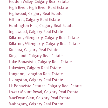
Hidden Valley, Calgary Real Estate
High River, High River Real Estate
Highwood, Calgary Real Estate
Hillhurst, Calgary Real Estate
Huntington Hills, Calgary Real Estate
Inglewood, Calgary Real Estate
Killarney Glengarry, Calgary Real Estate
Killarney/Glengarry, Calgary Real Estate
Kincora, Calgary Real Estate
Kingsland, Calgary Real Estate
Lake Bonavista, Calgary Real Estate
Lakeview, Calgary Real Estate
Langdon, Langdon Real Estate
Livingston, Calgary Real Estate
Lk Bonavista Estates, Calgary Real Estate
Lower Mount Royal, Calgary Real Estate
MacEwan Glen, Calgary Real Estate
Mahogany, Calgary Real Estate