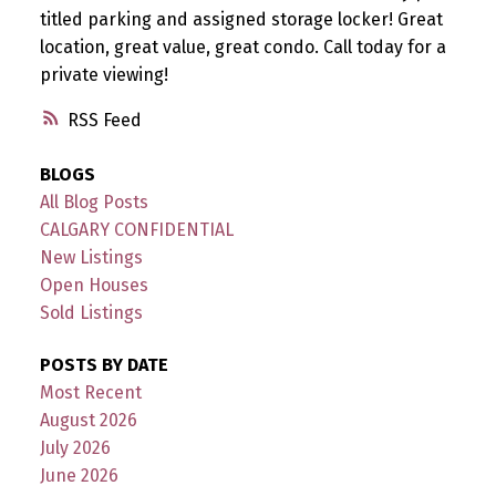
titled parking and assigned storage locker! Great
location, great value, great condo. Call today for a
private viewing!
RSS
BLOGS
All Blog Posts
CALGARY CONFIDENTIAL
New Listings
Open Houses
Sold Listings
POSTS BY DATE
Most Recent
August 2026
July 2026
June 2026