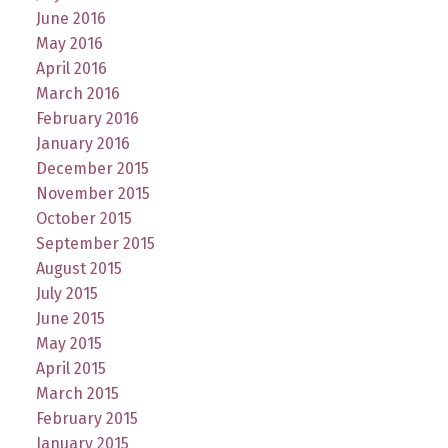
June 2016
May 2016
April 2016
March 2016
February 2016
January 2016
December 2015
November 2015
October 2015
September 2015
August 2015
July 2015
June 2015
May 2015
April 2015
March 2015
February 2015
January 2015