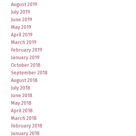
August 2019
July 2019
June 2019
May 2019
April 2019
March 2019
February 2019
January 2019
October 2018
September 2018
August 2018
July 2018
June 2018
May 2018
April 2018
March 2018
February 2018
January 2018