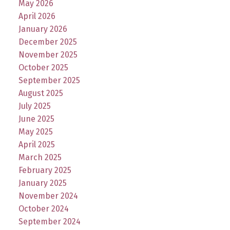
May 2026
April 2026
January 2026
December 2025
November 2025
October 2025
September 2025
August 2025
July 2025
June 2025
May 2025
April 2025
March 2025
February 2025
January 2025
November 2024
October 2024
September 2024