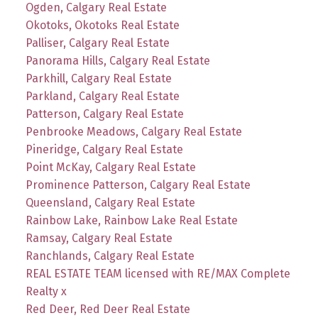
Ogden, Calgary Real Estate
Okotoks, Okotoks Real Estate
Palliser, Calgary Real Estate
Panorama Hills, Calgary Real Estate
Parkhill, Calgary Real Estate
Parkland, Calgary Real Estate
Patterson, Calgary Real Estate
Penbrooke Meadows, Calgary Real Estate
Pineridge, Calgary Real Estate
Point McKay, Calgary Real Estate
Prominence Patterson, Calgary Real Estate
Queensland, Calgary Real Estate
Rainbow Lake, Rainbow Lake Real Estate
Ramsay, Calgary Real Estate
Ranchlands, Calgary Real Estate
REAL ESTATE TEAM licensed with RE/MAX Complete
Realty x
Red Deer, Red Deer Real Estate