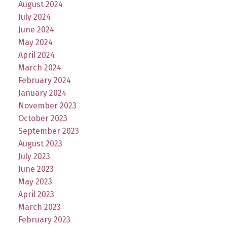
August 2024
July 2024
June 2024
May 2024
April 2024
March 2024
February 2024
January 2024
November 2023
October 2023
September 2023
August 2023
July 2023
June 2023
May 2023
April 2023
March 2023
February 2023