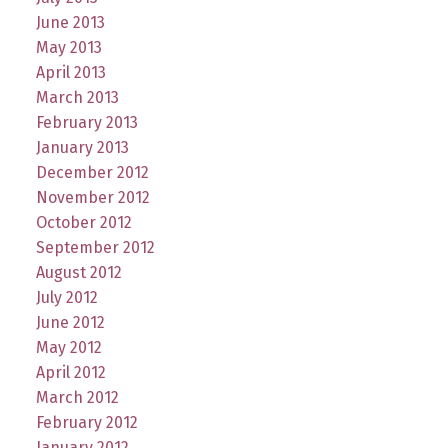
June 2013
May 2013
April 2013
March 2013
February 2013
January 2013
December 2012
November 2012
October 2012
September 2012
August 2012
July 2012
June 2012
May 2012
April 2012
March 2012
February 2012
January 2012