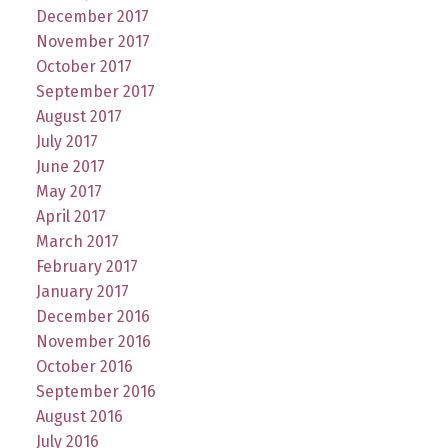
December 2017
November 2017
October 2017
September 2017
August 2017
July 2017
June 2017
May 2017
April 2017
March 2017
February 2017
January 2017
December 2016
November 2016
October 2016
September 2016
August 2016
July 2016