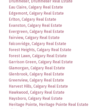
Drumheller, Drumheller Real Estate
Eau Claire, Calgary Real Estate
Edgemont, Calgary Real Estate
Erlton, Calgary Real Estate
Evanston, Calgary Real Estate
Evergreen, Calgary Real Estate
Fairview, Calgary Real Estate
Falconridge, Calgary Real Estate
Forest Heights, Calgary Real Estate
Forest Lawn, Calgary Real Estate
Garrison Green, Calgary Real Estate
Glamorgan, Calgary Real Estate
Glenbrook, Calgary Real Estate
Greenview, Calgary Real Estate
Harvest Hills, Calgary Real Estate
Hawkwood, Calgary Real Estate
Haysboro, Calgary Real Estate
Heritage Pointe, Heritage Pointe Real Estate