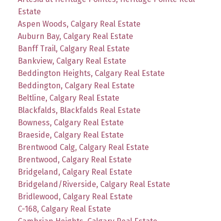
Estate
Aspen Woods, Calgary Real Estate
Auburn Bay, Calgary Real Estate
Banff Trail, Calgary Real Estate
Bankview, Calgary Real Estate
Beddington Heights, Calgary Real Estate
Beddington, Calgary Real Estate
Beltline, Calgary Real Estate
Blackfalds, Blackfalds Real Estate
Bowness, Calgary Real Estate
Braeside, Calgary Real Estate
Brentwood Calg, Calgary Real Estate
Brentwood, Calgary Real Estate
Bridgeland, Calgary Real Estate
Bridgeland/Riverside, Calgary Real Estate
Bridlewood, Calgary Real Estate
C-168, Calgary Real Estate