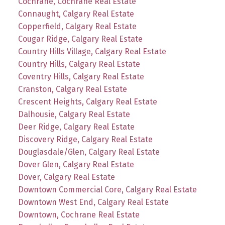
Cochrane, Cochrane Real Estate
Connaught, Calgary Real Estate
Copperfield, Calgary Real Estate
Cougar Ridge, Calgary Real Estate
Country Hills Village, Calgary Real Estate
Country Hills, Calgary Real Estate
Coventry Hills, Calgary Real Estate
Cranston, Calgary Real Estate
Crescent Heights, Calgary Real Estate
Dalhousie, Calgary Real Estate
Deer Ridge, Calgary Real Estate
Discovery Ridge, Calgary Real Estate
Douglasdale/Glen, Calgary Real Estate
Dover Glen, Calgary Real Estate
Dover, Calgary Real Estate
Downtown Commercial Core, Calgary Real Estate
Downtown West End, Calgary Real Estate
Downtown, Cochrane Real Estate