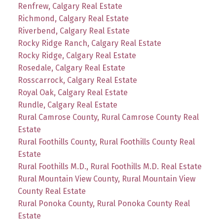
Renfrew, Calgary Real Estate
Richmond, Calgary Real Estate
Riverbend, Calgary Real Estate
Rocky Ridge Ranch, Calgary Real Estate
Rocky Ridge, Calgary Real Estate
Rosedale, Calgary Real Estate
Rosscarrock, Calgary Real Estate
Royal Oak, Calgary Real Estate
Rundle, Calgary Real Estate
Rural Camrose County, Rural Camrose County Real
Estate
Rural Foothills County, Rural Foothills County Real
Estate
Rural Foothills M.D., Rural Foothills M.D. Real Estate
Rural Mountain View County, Rural Mountain View
County Real Estate
Rural Ponoka County, Rural Ponoka County Real
Estate