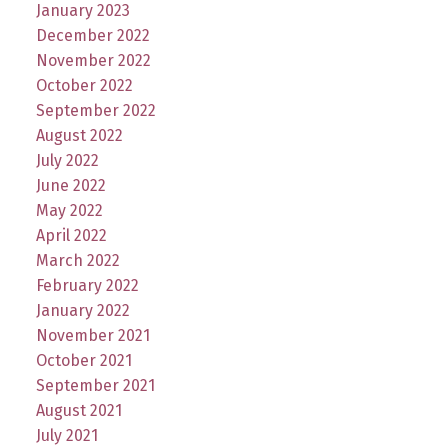
January 2023
December 2022
November 2022
October 2022
September 2022
August 2022
July 2022
June 2022
May 2022
April 2022
March 2022
February 2022
January 2022
November 2021
October 2021
September 2021
August 2021
July 2021