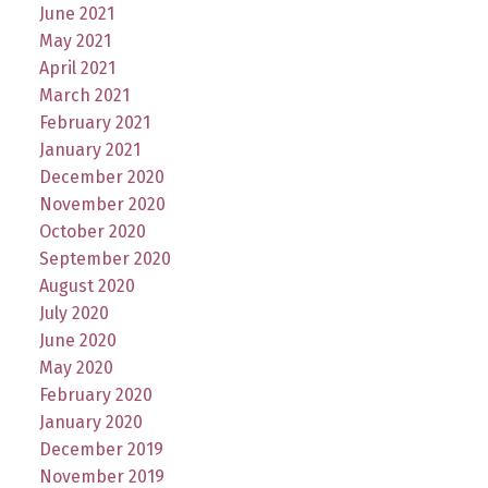
June 2021
May 2021
April 2021
March 2021
February 2021
January 2021
December 2020
November 2020
October 2020
September 2020
August 2020
July 2020
June 2020
May 2020
February 2020
January 2020
December 2019
November 2019