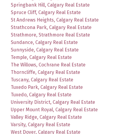
Springbank Hill, Calgary Real Estate
Spruce Cliff, Calgary Real Estate
St Andrews Heights, Calgary Real Estate
Strathcona Park, Calgary Real Estate
Strathmore, Strathmore Real Estate
Sundance, Calgary Real Estate
Sunnyside, Calgary Real Estate
Temple, Calgary Real Estate
The Willows, Cochrane Real Estate
Thorncliffe, Calgary Real Estate
Tuscany, Calgary Real Estate
Tuxedo Park, Calgary Real Estate
Tuxedo, Calgary Real Estate
University District, Calgary Real Estate
Upper Mount Royal, Calgary Real Estate
Valley Ridge, Calgary Real Estate
Varsity, Calgary Real Estate
West Dover, Calgary Real Estate