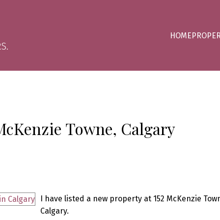
HOME
PROPER
S.
 McKenzie Towne, Calgary
I have listed a new property at 152 McKenzie Tow
Calgary.