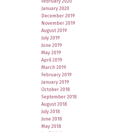
February 2020
January 2020
December 2019
November 2019
August 2019
July 2019
June 2019
May 2019
April 2019
March 2019
February 2019
January 2019
October 2018
September 2018
August 2018
July 2018
June 2018
May 2018