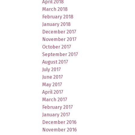
April 2018
March 2018
February 2018
January 2018
December 2017
November 2017
October 2017
September 2017
August 2017
July 2017
June 2017
May 2017
April 2017
March 2017
February 2017
January 2017
December 2016
November 2016