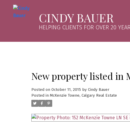
CINDY BAUER
HELPING CLIENTS FOR OVER 20 YEAR
New property listed in
Posted on
October 11, 2015
by
Cindy Bauer
Posted in
McKenzie Towne, Calgary Real Estate