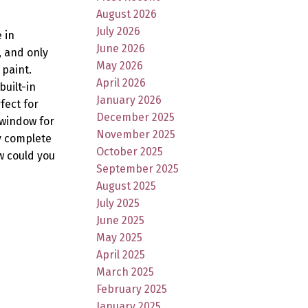
August 2026
July 2026
 in
June 2026
, and only
May 2026
 paint.
April 2026
built-in
January 2026
fect for
December 2025
 window for
November 2025
ry complete
October 2025
w could you
September 2025
August 2025
July 2025
June 2025
May 2025
April 2025
March 2025
February 2025
January 2025