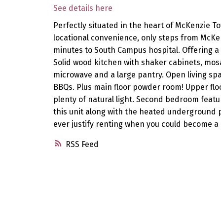
See details here
Perfectly situated in the heart of McKenzie T
locational convenience, only steps from McKen
minutes to South Campus hospital. Offering a 
Solid wood kitchen with shaker cabinets, mosaic
microwave and a large pantry. Open living spa
BBQs. Plus main floor powder room! Upper flo
plenty of natural light. Second bedroom featur
this unit along with the heated underground p
ever justify renting when you could become a
RSS