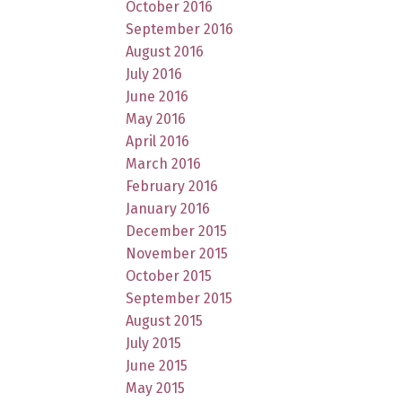
October 2016
September 2016
August 2016
July 2016
June 2016
May 2016
April 2016
March 2016
February 2016
January 2016
December 2015
November 2015
October 2015
September 2015
August 2015
July 2015
June 2015
May 2015