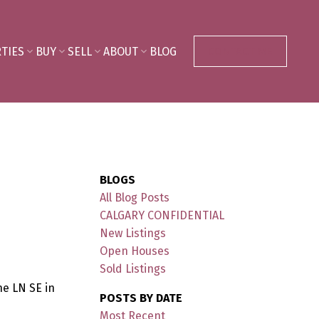
TIES
BUY
SELL
ABOUT
BLOG
CONTACT ME
BLOGS
All Blog Posts
CALGARY CONFIDENTIAL
New Listings
Open Houses
Sold Listings
ne LN SE in
POSTS BY DATE
Most Recent