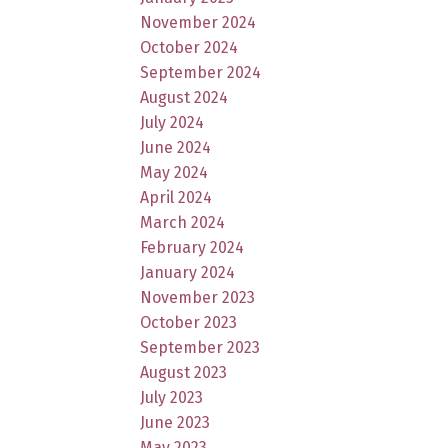
November 2024
October 2024
September 2024
August 2024
July 2024
June 2024
May 2024
April 2024
March 2024
February 2024
January 2024
November 2023
October 2023
September 2023
August 2023
July 2023
June 2023
May 2023