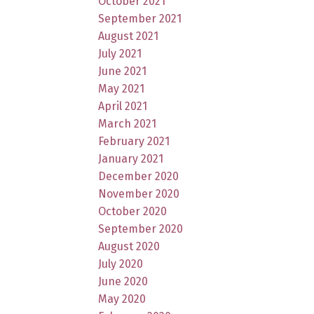
October 2021
September 2021
August 2021
July 2021
June 2021
May 2021
April 2021
March 2021
February 2021
January 2021
December 2020
November 2020
October 2020
September 2020
August 2020
July 2020
June 2020
May 2020