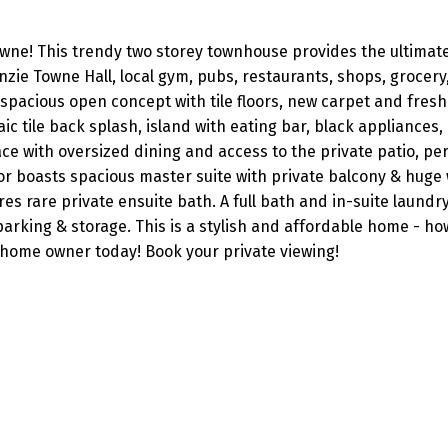
owne! This trendy two storey townhouse provides the ultimate
zie Towne Hall, local gym, pubs, restaurants, shops, grocery
spacious open concept with tile floors, new carpet and fresh
 tile back splash, island with eating bar, black appliances, 
ce with oversized dining and access to the private patio, per
or boasts spacious master suite with private balcony & huge
es rare private ensuite bath. A full bath and in-suite laund
arking & storage. This is a stylish and affordable home - ho
 home owner today! Book your private viewing!