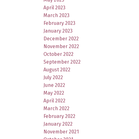
April 2023
March 2023
February 2023
January 2023
December 2022
November 2022
October 2022
September 2022
August 2022
July 2022
June 2022
May 2022
April 2022
March 2022
February 2022
January 2022
November 2021