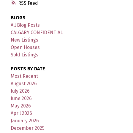
RSS
BLOGS
All Blog Posts
CALGARY CONFIDENTIAL
New Listings
Open Houses
Sold Listings
POSTS BY DATE
Most Recent
August 2026
July 2026
June 2026
May 2026
April 2026
January 2026
December 2025