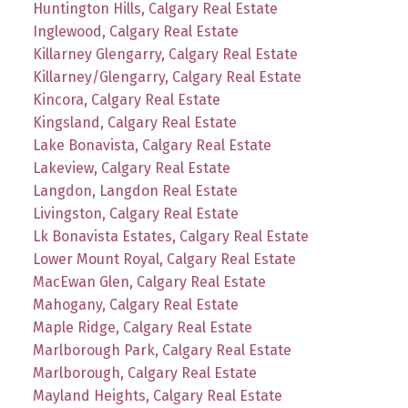
Huntington Hills, Calgary Real Estate
Inglewood, Calgary Real Estate
Killarney Glengarry, Calgary Real Estate
Killarney/Glengarry, Calgary Real Estate
Kincora, Calgary Real Estate
Kingsland, Calgary Real Estate
Lake Bonavista, Calgary Real Estate
Lakeview, Calgary Real Estate
Langdon, Langdon Real Estate
Livingston, Calgary Real Estate
Lk Bonavista Estates, Calgary Real Estate
Lower Mount Royal, Calgary Real Estate
MacEwan Glen, Calgary Real Estate
Mahogany, Calgary Real Estate
Maple Ridge, Calgary Real Estate
Marlborough Park, Calgary Real Estate
Marlborough, Calgary Real Estate
Mayland Heights, Calgary Real Estate