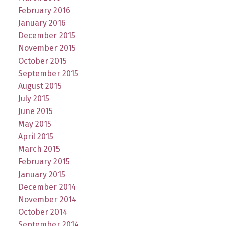
February 2016
January 2016
December 2015
November 2015
October 2015
September 2015
August 2015
July 2015
June 2015
May 2015
April 2015
March 2015
February 2015
January 2015
December 2014
November 2014
October 2014
September 2014