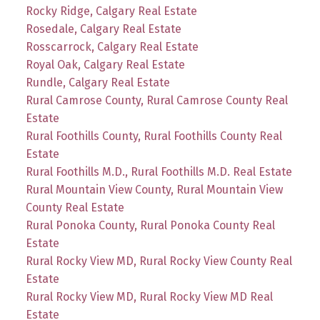
Rocky Ridge, Calgary Real Estate
Rosedale, Calgary Real Estate
Rosscarrock, Calgary Real Estate
Royal Oak, Calgary Real Estate
Rundle, Calgary Real Estate
Rural Camrose County, Rural Camrose County Real
Estate
Rural Foothills County, Rural Foothills County Real
Estate
Rural Foothills M.D., Rural Foothills M.D. Real Estate
Rural Mountain View County, Rural Mountain View
County Real Estate
Rural Ponoka County, Rural Ponoka County Real
Estate
Rural Rocky View MD, Rural Rocky View County Real
Estate
Rural Rocky View MD, Rural Rocky View MD Real
Estate