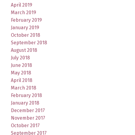
April 2019
March 2019
February 2019
January 2019
October 2018
September 2018
August 2018
July 2018
June 2018
May 2018
April 2018
March 2018
February 2018
January 2018
December 2017
November 2017
October 2017
September 2017