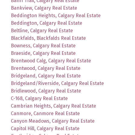
Banff Trail, Calgary Real Estate
Bankview, Calgary Real Estate
Beddington Heights, Calgary Real Estate
Beddington, Calgary Real Estate
Beltline, Calgary Real Estate
Blackfalds, Blackfalds Real Estate
Bowness, Calgary Real Estate
Braeside, Calgary Real Estate
Brentwood Calg, Calgary Real Estate
Brentwood, Calgary Real Estate
Bridgeland, Calgary Real Estate
Bridgeland/Riverside, Calgary Real Estate
Bridlewood, Calgary Real Estate
C-168, Calgary Real Estate
Cambrian Heights, Calgary Real Estate
Canmore, Canmore Real Estate
Canyon Meadows, Calgary Real Estate
Capitol Hill, Calgary Real Estate