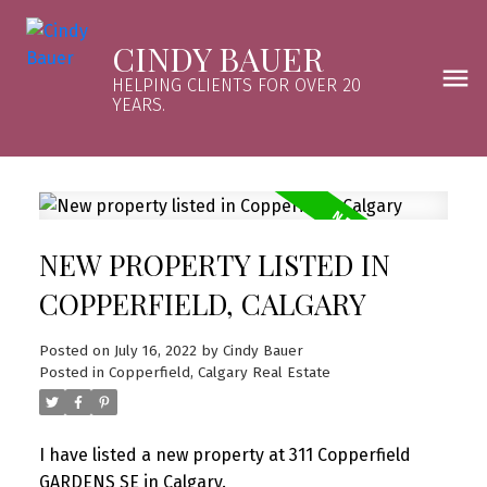
CINDY BAUER
HELPING CLIENTS FOR OVER 20
YEARS.
NEW PROPERTY LISTED IN
COPPERFIELD, CALGARY
Posted on
July 16, 2022
by
Cindy Bauer
Posted in
Copperfield, Calgary Real Estate
I have listed a new property at 311 Copperfield
GARDENS SE in Calgary.