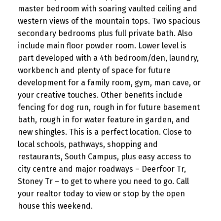
master bedroom with soaring vaulted ceiling and
western views of the mountain tops. Two spacious
secondary bedrooms plus full private bath. Also
include main floor powder room. Lower level is
part developed with a 4th bedroom/den, laundry,
workbench and plenty of space for future
development for a family room, gym, man cave, or
your creative touches. Other benefits include
fencing for dog run, rough in for future basement
bath, rough in for water feature in garden, and
new shingles. This is a perfect location. Close to
local schools, pathways, shopping and
restaurants, South Campus, plus easy access to
city centre and major roadways – Deerfoor Tr,
Stoney Tr – to get to where you need to go. Call
your realtor today to view or stop by the open
house this weekend.