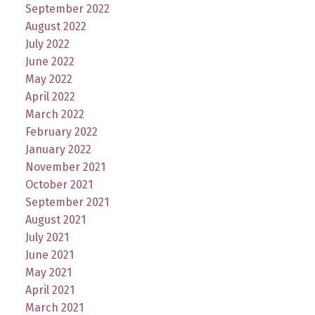
September 2022
August 2022
July 2022
June 2022
May 2022
April 2022
March 2022
February 2022
January 2022
November 2021
October 2021
September 2021
August 2021
July 2021
June 2021
May 2021
April 2021
March 2021