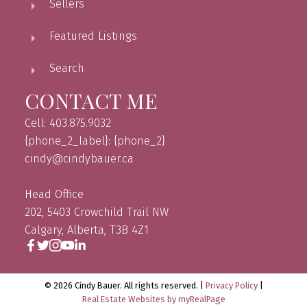
Sellers
Featured Listings
Search
CONTACT ME
Cell: 403.875.9032
{phone_2_label}: {phone_2}
cindy@cindybauer.ca
Head Office
202, 5403 Crowchild Trail NW
Calgary, Alberta, T3B 4Z1
© 2026 Cindy Bauer. All rights reserved. |
Privacy Policy
|
Real Estate Websites by myRealPage