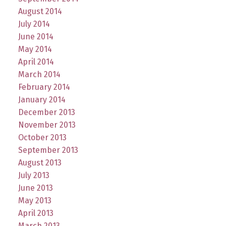
August 2014
July 2014
June 2014
May 2014
April 2014
March 2014
February 2014
January 2014
December 2013
November 2013
October 2013
September 2013
August 2013
July 2013
June 2013
May 2013
April 2013
March 2013