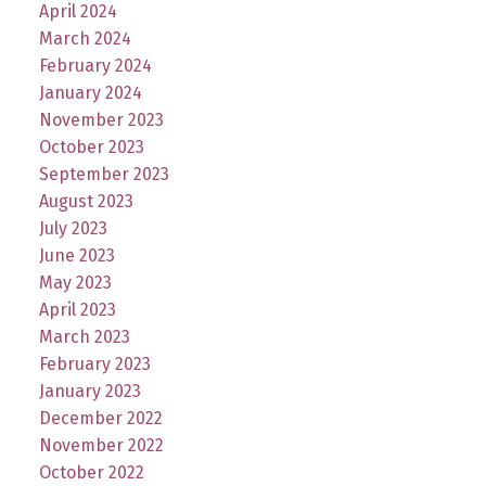
April 2024
March 2024
February 2024
January 2024
November 2023
October 2023
September 2023
August 2023
July 2023
June 2023
May 2023
April 2023
March 2023
February 2023
January 2023
December 2022
November 2022
October 2022