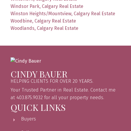
Windsor Park, Calgary Real Estate
Winston Heights/Mountview, Calgary Real Estate
Woodbine, Calgary Real Estate
Woodlands, Calgary Real Estate
CINDY BAUER
HELPING CLIENTS FOR OVER 20 YEARS.
Your Trusted Partner in Real Estate. Contact me
at 403.875.9032 for all your property needs.
QUICK LINKS
Buyers