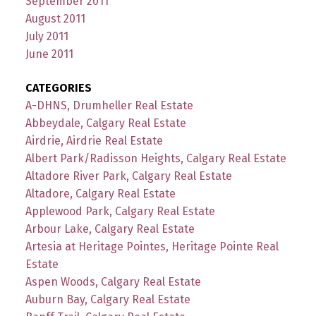
September 2011
August 2011
July 2011
June 2011
CATEGORIES
A-DHNS, Drumheller Real Estate
Abbeydale, Calgary Real Estate
Airdrie, Airdrie Real Estate
Albert Park/Radisson Heights, Calgary Real Estate
Altadore River Park, Calgary Real Estate
Altadore, Calgary Real Estate
Applewood Park, Calgary Real Estate
Arbour Lake, Calgary Real Estate
Artesia at Heritage Pointes, Heritage Pointe Real
Estate
Aspen Woods, Calgary Real Estate
Auburn Bay, Calgary Real Estate