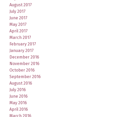
August 2017
July 2017
June 2017
May 2017
April 2017
March 2017
February 2017
January 2017
December 2016
November 2016
October 2016
September 2016
August 2016
July 2016
June 2016
May 2016
April 2016
March 2016