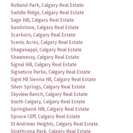
Rutland Park, Calgary Real Estate
Saddle Ridge, Calgary Real Estate
Sage Hill, Calgary Real Estate
Sandstone, Calgary Real Estate
Scarboro, Calgary Real Estate
Scenic Acres, Calgary Real Estate
Shaganappi, Calgary Real Estate
Shawnessy, Calgary Real Estate
Signal Hill, Calgary Real Estate
Signature Parke, Calgary Real Estate
Signl Hll Sienna Hll, Calgary Real Estate
Silver Springs, Calgary Real Estate
Skyview Ranch, Calgary Real Estate
South Calgary, Calgary Real Estate
Springbank Hill, Calgary Real Estate
Spruce Cliff, Calgary Real Estate
St Andrews Heights, Calgary Real Estate
Strathcona Park, Calgary Real Estate