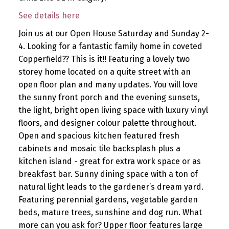
See details here
Join us at our Open House Saturday and Sunday 2-
4. Looking for a fantastic family home in coveted
Copperfield?? This is it!! Featuring a lovely two
storey home located on a quite street with an
open floor plan and many updates. You will love
the sunny front porch and the evening sunsets,
the light, bright open living space with luxury vinyl
floors, and designer colour palette throughout.
Open and spacious kitchen featured fresh
cabinets and mosaic tile backsplash plus a
kitchen island - great for extra work space or as
breakfast bar. Sunny dining space with a ton of
natural light leads to the gardener’s dream yard.
Featuring perennial gardens, vegetable garden
beds, mature trees, sunshine and dog run. What
more can you ask for? Upper floor features large