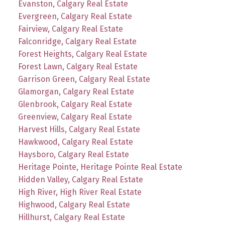
Evanston, Calgary Real Estate
Evergreen, Calgary Real Estate
Fairview, Calgary Real Estate
Falconridge, Calgary Real Estate
Forest Heights, Calgary Real Estate
Forest Lawn, Calgary Real Estate
Garrison Green, Calgary Real Estate
Glamorgan, Calgary Real Estate
Glenbrook, Calgary Real Estate
Greenview, Calgary Real Estate
Harvest Hills, Calgary Real Estate
Hawkwood, Calgary Real Estate
Haysboro, Calgary Real Estate
Heritage Pointe, Heritage Pointe Real Estate
Hidden Valley, Calgary Real Estate
High River, High River Real Estate
Highwood, Calgary Real Estate
Hillhurst, Calgary Real Estate