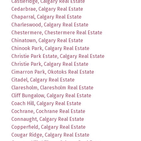
Castleridge, Calgary Real Estate
Cedarbrae, Calgary Real Estate
Chaparral, Calgary Real Estate
Charleswood, Calgary Real Estate
Chestermere, Chestermere Real Estate
Chinatown, Calgary Real Estate
Chinook Park, Calgary Real Estate
Christie Park Estate, Calgary Real Estate
Christie Park, Calgary Real Estate
Cimarron Park, Okotoks Real Estate
Citadel, Calgary Real Estate
Claresholm, Claresholm Real Estate
Cliff Bungalow, Calgary Real Estate
Coach Hill, Calgary Real Estate
Cochrane, Cochrane Real Estate
Connaught, Calgary Real Estate
Copperfield, Calgary Real Estate
Cougar Ridge, Calgary Real Estate