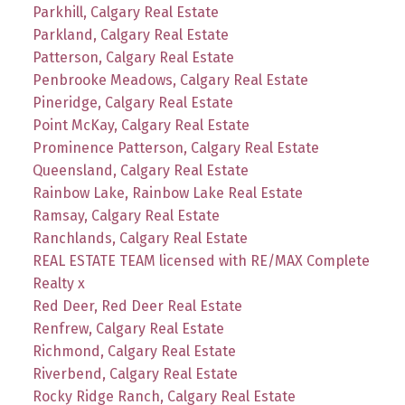
Parkhill, Calgary Real Estate
Parkland, Calgary Real Estate
Patterson, Calgary Real Estate
Penbrooke Meadows, Calgary Real Estate
Pineridge, Calgary Real Estate
Point McKay, Calgary Real Estate
Prominence Patterson, Calgary Real Estate
Queensland, Calgary Real Estate
Rainbow Lake, Rainbow Lake Real Estate
Ramsay, Calgary Real Estate
Ranchlands, Calgary Real Estate
REAL ESTATE TEAM licensed with RE/MAX Complete
Realty x
Red Deer, Red Deer Real Estate
Renfrew, Calgary Real Estate
Richmond, Calgary Real Estate
Riverbend, Calgary Real Estate
Rocky Ridge Ranch, Calgary Real Estate