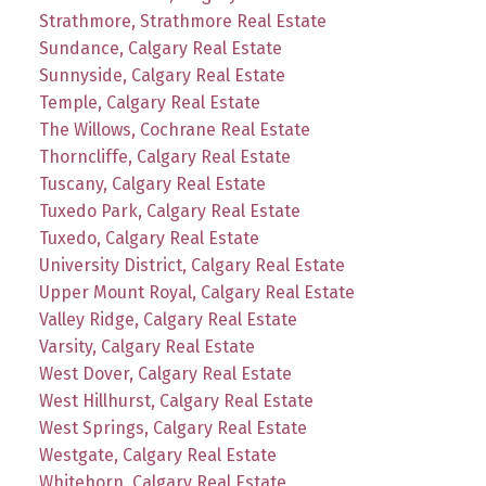
Strathmore, Strathmore Real Estate
Sundance, Calgary Real Estate
Sunnyside, Calgary Real Estate
Temple, Calgary Real Estate
The Willows, Cochrane Real Estate
Thorncliffe, Calgary Real Estate
Tuscany, Calgary Real Estate
Tuxedo Park, Calgary Real Estate
Tuxedo, Calgary Real Estate
University District, Calgary Real Estate
Upper Mount Royal, Calgary Real Estate
Valley Ridge, Calgary Real Estate
Varsity, Calgary Real Estate
West Dover, Calgary Real Estate
West Hillhurst, Calgary Real Estate
West Springs, Calgary Real Estate
Westgate, Calgary Real Estate
Whitehorn, Calgary Real Estate