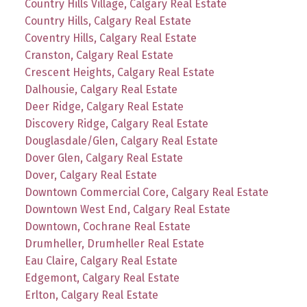
Country Hills Village, Calgary Real Estate
Country Hills, Calgary Real Estate
Coventry Hills, Calgary Real Estate
Cranston, Calgary Real Estate
Crescent Heights, Calgary Real Estate
Dalhousie, Calgary Real Estate
Deer Ridge, Calgary Real Estate
Discovery Ridge, Calgary Real Estate
Douglasdale/Glen, Calgary Real Estate
Dover Glen, Calgary Real Estate
Dover, Calgary Real Estate
Downtown Commercial Core, Calgary Real Estate
Downtown West End, Calgary Real Estate
Downtown, Cochrane Real Estate
Drumheller, Drumheller Real Estate
Eau Claire, Calgary Real Estate
Edgemont, Calgary Real Estate
Erlton, Calgary Real Estate