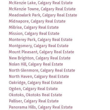
McKenzie Lake, Calgary Real Estate
McKenzie Towne, Calgary Real Estate
Meadowlark Park, Calgary Real Estate
Midnapore, Calgary Real Estate
Millrise, Calgary Real Estate
Mission, Calgary Real Estate
Monterey Park, Calgary Real Estate
Montgomery, Calgary Real Estate
Mount Pleasant, Calgary Real Estate
New Brighton, Calgary Real Estate
Nolan Hill, Calgary Real Estate
North Glenmore, Calgary Real Estate
North Haven, Calgary Real Estate
Oakridge, Calgary Real Estate
Ogden, Calgary Real Estate
Okotoks, Okotoks Real Estate
Palliser, Calgary Real Estate
Panorama Hills, Calgary Real Estate