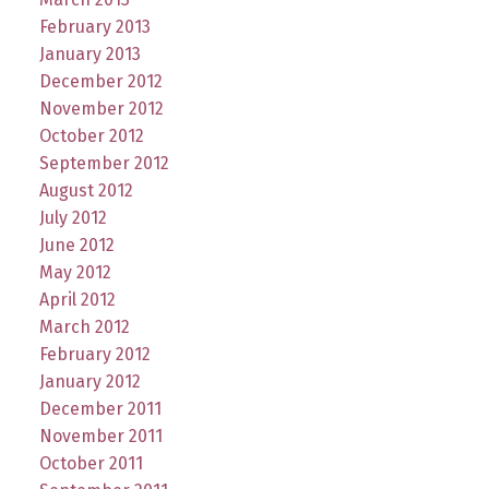
February 2013
January 2013
December 2012
November 2012
October 2012
September 2012
August 2012
July 2012
June 2012
May 2012
April 2012
March 2012
February 2012
January 2012
December 2011
November 2011
October 2011