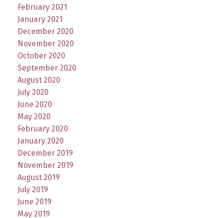
February 2021
January 2021
December 2020
November 2020
October 2020
September 2020
August 2020
July 2020
June 2020
May 2020
February 2020
January 2020
December 2019
November 2019
August 2019
July 2019
June 2019
May 2019