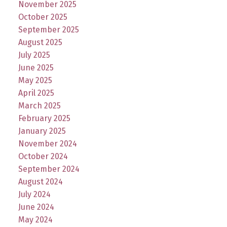
November 2025
October 2025
September 2025
August 2025
July 2025
June 2025
May 2025
April 2025
March 2025
February 2025
January 2025
November 2024
October 2024
September 2024
August 2024
July 2024
June 2024
May 2024