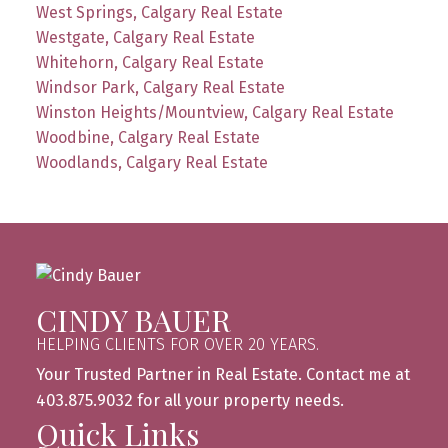
West Springs, Calgary Real Estate
Westgate, Calgary Real Estate
Whitehorn, Calgary Real Estate
Windsor Park, Calgary Real Estate
Winston Heights/Mountview, Calgary Real Estate
Woodbine, Calgary Real Estate
Woodlands, Calgary Real Estate
CINDY BAUER
HELPING CLIENTS FOR OVER 20 YEARS.
Your Trusted Partner in Real Estate. Contact me at
403.875.9032 for all your property needs.
Quick Links