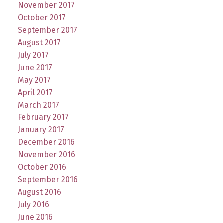
November 2017
October 2017
September 2017
August 2017
July 2017
June 2017
May 2017
April 2017
March 2017
February 2017
January 2017
December 2016
November 2016
October 2016
September 2016
August 2016
July 2016
June 2016