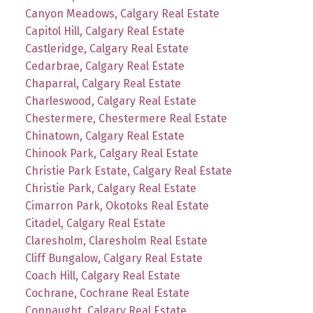
Canyon Meadows, Calgary Real Estate
Capitol Hill, Calgary Real Estate
Castleridge, Calgary Real Estate
Cedarbrae, Calgary Real Estate
Chaparral, Calgary Real Estate
Charleswood, Calgary Real Estate
Chestermere, Chestermere Real Estate
Chinatown, Calgary Real Estate
Chinook Park, Calgary Real Estate
Christie Park Estate, Calgary Real Estate
Christie Park, Calgary Real Estate
Cimarron Park, Okotoks Real Estate
Citadel, Calgary Real Estate
Claresholm, Claresholm Real Estate
Cliff Bungalow, Calgary Real Estate
Coach Hill, Calgary Real Estate
Cochrane, Cochrane Real Estate
Connaught, Calgary Real Estate