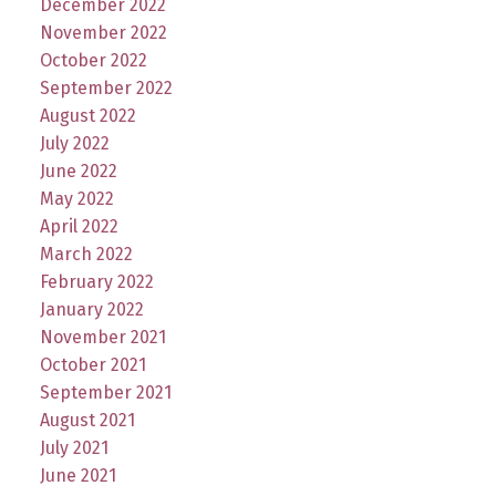
December 2022
November 2022
October 2022
September 2022
August 2022
July 2022
June 2022
May 2022
April 2022
March 2022
February 2022
January 2022
November 2021
October 2021
September 2021
August 2021
July 2021
June 2021