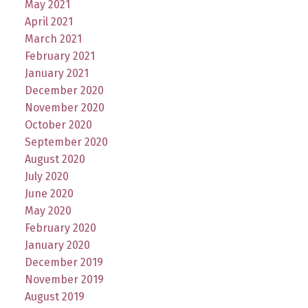
May 2021
April 2021
March 2021
February 2021
January 2021
December 2020
November 2020
October 2020
September 2020
August 2020
July 2020
June 2020
May 2020
February 2020
January 2020
December 2019
November 2019
August 2019