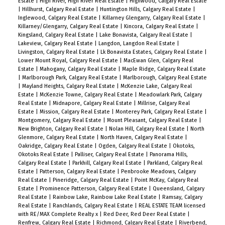
Estate
|
High River, High River Real Estate
|
Highwood, Calgary Real Estate
|
Hillhurst, Calgary Real Estate
|
Huntington Hills, Calgary Real Estate
|
Inglewood, Calgary Real Estate
|
Killarney Glengarry, Calgary Real Estate
|
Killarney/Glengarry, Calgary Real Estate
|
Kincora, Calgary Real Estate
|
Kingsland, Calgary Real Estate
|
Lake Bonavista, Calgary Real Estate
|
Lakeview, Calgary Real Estate
|
Langdon, Langdon Real Estate
|
Livingston, Calgary Real Estate
|
Lk Bonavista Estates, Calgary Real Estate
|
Lower Mount Royal, Calgary Real Estate
|
MacEwan Glen, Calgary Real
Estate
|
Mahogany, Calgary Real Estate
|
Maple Ridge, Calgary Real Estate
|
Marlborough Park, Calgary Real Estate
|
Marlborough, Calgary Real Estate
|
Mayland Heights, Calgary Real Estate
|
McKenzie Lake, Calgary Real
Estate
|
McKenzie Towne, Calgary Real Estate
|
Meadowlark Park, Calgary
Real Estate
|
Midnapore, Calgary Real Estate
|
Millrise, Calgary Real
Estate
|
Mission, Calgary Real Estate
|
Monterey Park, Calgary Real Estate
|
Montgomery, Calgary Real Estate
|
Mount Pleasant, Calgary Real Estate
|
New Brighton, Calgary Real Estate
|
Nolan Hill, Calgary Real Estate
|
North
Glenmore, Calgary Real Estate
|
North Haven, Calgary Real Estate
|
Oakridge, Calgary Real Estate
|
Ogden, Calgary Real Estate
|
Okotoks,
Okotoks Real Estate
|
Palliser, Calgary Real Estate
|
Panorama Hills,
Calgary Real Estate
|
Parkhill, Calgary Real Estate
|
Parkland, Calgary Real
Estate
|
Patterson, Calgary Real Estate
|
Penbrooke Meadows, Calgary
Real Estate
|
Pineridge, Calgary Real Estate
|
Point McKay, Calgary Real
Estate
|
Prominence Patterson, Calgary Real Estate
|
Queensland, Calgary
Real Estate
|
Rainbow Lake, Rainbow Lake Real Estate
|
Ramsay, Calgary
Real Estate
|
Ranchlands, Calgary Real Estate
|
REAL ESTATE TEAM licensed
with RE/MAX Complete Realty x
|
Red Deer, Red Deer Real Estate
|
Renfrew, Calgary Real Estate
|
Richmond, Calgary Real Estate
|
Riverbend,