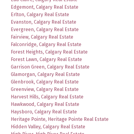
Edgemont, Calgary Real Estate
Erlton, Calgary Real Estate
Evanston, Calgary Real Estate
Evergreen, Calgary Real Estate
Fairview, Calgary Real Estate
Falconridge, Calgary Real Estate
Forest Heights, Calgary Real Estate
Forest Lawn, Calgary Real Estate
Garrison Green, Calgary Real Estate
Glamorgan, Calgary Real Estate
Glenbrook, Calgary Real Estate
Greenview, Calgary Real Estate
Harvest Hills, Calgary Real Estate
Hawkwood, Calgary Real Estate
Haysboro, Calgary Real Estate
Heritage Pointe, Heritage Pointe Real Estate
Hidden Valley, Calgary Real Estate