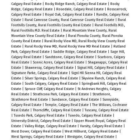
Calgary Real Estate
|
Rocky Ridge Ranch, Calgary Real Estate
|
Rocky
Ridge, Calgary Real Estate
|
Rosedale, Calgary Real Estate
|
Rosscarrock,
Calgary Real Estate
|
Royal Oak, Calgary Real Estate
|
Rundle, Calgary Real
Estate
|
Rural Camrose County, Rural Camrose County Real Estate
|
Rural
Foothills County, Rural Foothills County Real Estate
|
Rural Foothills M.D.,
Rural Foothills M.D. Real Estate
|
Rural Mountain View County, Rural
Mountain View County Real Estate
|
Rural Ponoka County, Rural Ponoka
County Real Estate
|
Rural Rocky View MD, Rural Rocky View County Real
Estate
|
Rural Rocky View MD, Rural Rocky View MD Real Estate
|
Rutland
Park, Calgary Real Estate
|
Saddle Ridge, Calgary Real Estate
|
Sage Hill,
Calgary Real Estate
|
Sandstone, Calgary Real Estate
|
Scarboro, Calgary
Real Estate
|
Scenic Acres, Calgary Real Estate
|
Shaganappi, Calgary Real
Estate
|
Shawnessy, Calgary Real Estate
|
Signal Hill, Calgary Real Estate
|
Signature Parke, Calgary Real Estate
|
Signl Hll Sienna Hll, Calgary Real
Estate
|
Silver Springs, Calgary Real Estate
|
Skyview Ranch, Calgary Real
Estate
|
South Calgary, Calgary Real Estate
|
Springbank Hill, Calgary Real
Estate
|
Spruce Cliff, Calgary Real Estate
|
St Andrews Heights, Calgary
Real Estate
|
Strathcona Park, Calgary Real Estate
|
Strathmore,
Strathmore Real Estate
|
Sundance, Calgary Real Estate
|
Sunnyside,
Calgary Real Estate
|
Temple, Calgary Real Estate
|
The Willows, Cochrane
Real Estate
|
Thorncliffe, Calgary Real Estate
|
Tuscany, Calgary Real Estate
|
Tuxedo Park, Calgary Real Estate
|
Tuxedo, Calgary Real Estate
|
University District, Calgary Real Estate
|
Upper Mount Royal, Calgary Real
Estate
|
Valley Ridge, Calgary Real Estate
|
Varsity, Calgary Real Estate
|
West Dover, Calgary Real Estate
|
West Hillhurst, Calgary Real Estate
|
West Springs, Calgary Real Estate
|
Westgate, Calgary Real Estate
|