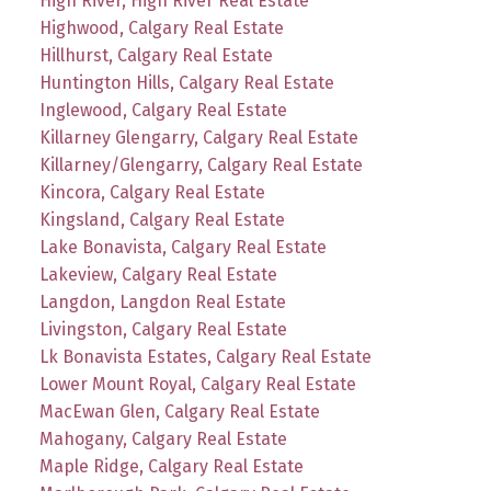
High River, High River Real Estate
Highwood, Calgary Real Estate
Hillhurst, Calgary Real Estate
Huntington Hills, Calgary Real Estate
Inglewood, Calgary Real Estate
Killarney Glengarry, Calgary Real Estate
Killarney/Glengarry, Calgary Real Estate
Kincora, Calgary Real Estate
Kingsland, Calgary Real Estate
Lake Bonavista, Calgary Real Estate
Lakeview, Calgary Real Estate
Langdon, Langdon Real Estate
Livingston, Calgary Real Estate
Lk Bonavista Estates, Calgary Real Estate
Lower Mount Royal, Calgary Real Estate
MacEwan Glen, Calgary Real Estate
Mahogany, Calgary Real Estate
Maple Ridge, Calgary Real Estate