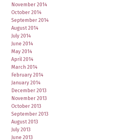
November 2014
October 2014
September 2014
August 2014
July 2014
June 2014
May 2014
April 2014
March 2014
February 2014
January 2014
December 2013
November 2013
October 2013
September 2013
August 2013
July 2013
June 2013