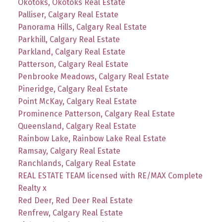
Okotoks, Okotoks Real Estate
Palliser, Calgary Real Estate
Panorama Hills, Calgary Real Estate
Parkhill, Calgary Real Estate
Parkland, Calgary Real Estate
Patterson, Calgary Real Estate
Penbrooke Meadows, Calgary Real Estate
Pineridge, Calgary Real Estate
Point McKay, Calgary Real Estate
Prominence Patterson, Calgary Real Estate
Queensland, Calgary Real Estate
Rainbow Lake, Rainbow Lake Real Estate
Ramsay, Calgary Real Estate
Ranchlands, Calgary Real Estate
REAL ESTATE TEAM licensed with RE/MAX Complete
Realty x
Red Deer, Red Deer Real Estate
Renfrew, Calgary Real Estate