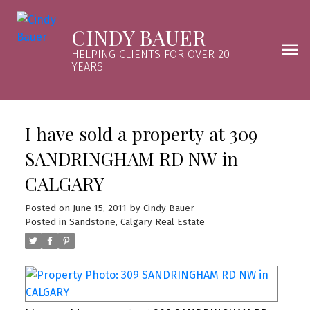
CINDY BAUER
HELPING CLIENTS FOR OVER 20
YEARS.
I have sold a property at 309
SANDRINGHAM RD NW in
CALGARY
Posted on
June 15, 2011
by
Cindy Bauer
Posted in
Sandstone, Calgary Real Estate