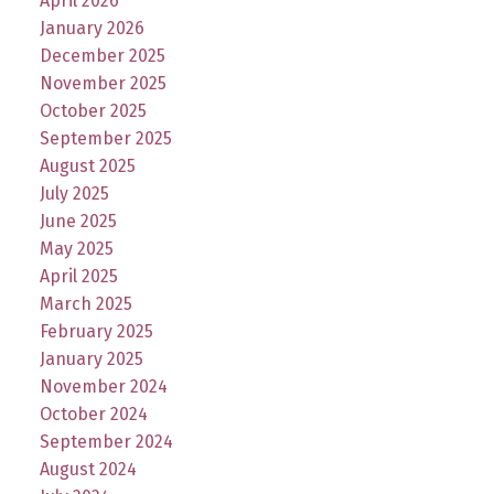
April 2026
January 2026
December 2025
November 2025
October 2025
September 2025
August 2025
July 2025
June 2025
May 2025
April 2025
March 2025
February 2025
January 2025
November 2024
October 2024
September 2024
August 2024