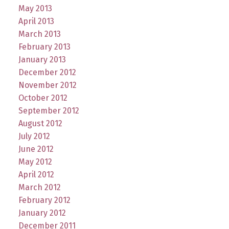
May 2013
April 2013
March 2013
February 2013
January 2013
December 2012
November 2012
October 2012
September 2012
August 2012
July 2012
June 2012
May 2012
April 2012
March 2012
February 2012
January 2012
December 2011