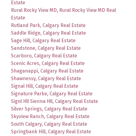
Estate
Rural Rocky View MD, Rural Rocky View MD Real
Estate
Rutland Park, Calgary Real Estate
Saddle Ridge, Calgary Real Estate
Sage Hill, Calgary Real Estate
Sandstone, Calgary Real Estate
Scarboro, Calgary Real Estate
Scenic Acres, Calgary Real Estate
Shaganappi, Calgary Real Estate
Shawnessy, Calgary Real Estate
Signal Hill, Calgary Real Estate
Signature Parke, Calgary Real Estate
Signl Hll Sienna Hll, Calgary Real Estate
Silver Springs, Calgary Real Estate
Skyview Ranch, Calgary Real Estate
South Calgary, Calgary Real Estate
Springbank Hill, Calgary Real Estate