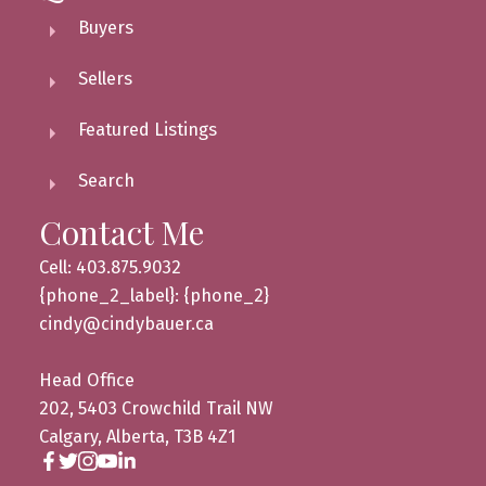
Buyers
Sellers
Featured Listings
Search
Contact Me
Cell: 403.875.9032
{phone_2_label}: {phone_2}
cindy@cindybauer.ca
Head Office
202, 5403 Crowchild Trail NW
Calgary, Alberta, T3B 4Z1