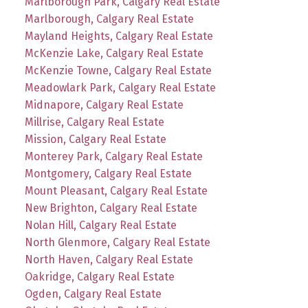
Marlborough Park, Calgary Real Estate
Marlborough, Calgary Real Estate
Mayland Heights, Calgary Real Estate
McKenzie Lake, Calgary Real Estate
McKenzie Towne, Calgary Real Estate
Meadowlark Park, Calgary Real Estate
Midnapore, Calgary Real Estate
Millrise, Calgary Real Estate
Mission, Calgary Real Estate
Monterey Park, Calgary Real Estate
Montgomery, Calgary Real Estate
Mount Pleasant, Calgary Real Estate
New Brighton, Calgary Real Estate
Nolan Hill, Calgary Real Estate
North Glenmore, Calgary Real Estate
North Haven, Calgary Real Estate
Oakridge, Calgary Real Estate
Ogden, Calgary Real Estate