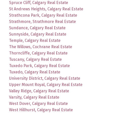
Spruce Cliff, Calgary Real Estate
St Andrews Heights, Calgary Real Estate
Strathcona Park, Calgary Real Estate
Strathmore, Strathmore Real Estate
Sundance, Calgary Real Estate
Sunnyside, Calgary Real Estate
Temple, Calgary Real Estate
The Willows, Cochrane Real Estate
Thorncliffe, Calgary Real Estate
Tuscany, Calgary Real Estate
Tuxedo Park, Calgary Real Estate
Tuxedo, Calgary Real Estate
University District, Calgary Real Estate
Upper Mount Royal, Calgary Real Estate
Valley Ridge, Calgary Real Estate
Varsity, Calgary Real Estate
West Dover, Calgary Real Estate
West Hillhurst, Calgary Real Estate