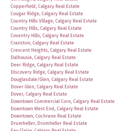
Copperfield, Calgary Real Estate
Cougar Ridge, Calgary Real Estate
Country Hills Village, Calgary Real Estate
Country Hills, Calgary Real Estate
Coventry Hills, Calgary Real Estate
Cranston, Calgary Real Estate
Crescent Heights, Calgary Real Estate
Dalhousie, Calgary Real Estate
Deer Ridge, Calgary Real Estate
Discovery Ridge, Calgary Real Estate
Douglasdale/Glen, Calgary Real Estate
Dover Glen, Calgary Real Estate
Dover, Calgary Real Estate
Downtown Commercial Core, Calgary Real Estate
Downtown West End, Calgary Real Estate
Downtown, Cochrane Real Estate
Drumheller, Drumheller Real Estate
Eau Claire, Calgary Real Estate