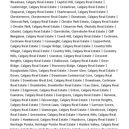
Meadows, Calgary Real Estate
|
Capitol Hill, Calgary Real Estate
|
Castleridge, Calgary Real Estate
|
Cedarbrae, Calgary Real Estate
|
Chaparral, Calgary Real Estate
|
Charleswood, Calgary Real Estate
|
Chestermere, Chestermere Real Estate
|
Chinatown, Calgary Real Estate
|
Chinook Park, Calgary Real Estate
|
Christie Park Estate, Calgary Real Estate
|
Christie Park, Calgary Real Estate
|
Cimarron Park, Okotoks Real Estate
|
Citadel, Calgary Real Estate
|
Claresholm, Claresholm Real Estate
|
Cliff
Bungalow, Calgary Real Estate
|
Coach Hill, Calgary Real Estate
|
Cochrane,
Cochrane Real Estate
|
Connaught, Calgary Real Estate
|
Copperfield,
Calgary Real Estate
|
Cougar Ridge, Calgary Real Estate
|
Country Hills
Village, Calgary Real Estate
|
Country Hills, Calgary Real Estate
|
Coventry
Hills, Calgary Real Estate
|
Cranston, Calgary Real Estate
|
Crescent
Heights, Calgary Real Estate
|
Dalhousie, Calgary Real Estate
|
Deer
Ridge, Calgary Real Estate
|
Discovery Ridge, Calgary Real Estate
|
Douglasdale/Glen, Calgary Real Estate
|
Dover Glen, Calgary Real Estate
|
Dover, Calgary Real Estate
|
Downtown Commercial Core, Calgary Real
Estate
|
Downtown West End, Calgary Real Estate
|
Downtown, Cochrane
Real Estate
|
Drumheller, Drumheller Real Estate
|
Eau Claire, Calgary Real
Estate
|
Edgemont, Calgary Real Estate
|
Erlton, Calgary Real Estate
|
Evanston, Calgary Real Estate
|
Evergreen, Calgary Real Estate
|
Fairview,
Calgary Real Estate
|
Falconridge, Calgary Real Estate
|
Forest Heights,
Calgary Real Estate
|
Forest Lawn, Calgary Real Estate
|
Garrison Green,
Calgary Real Estate
|
Glamorgan, Calgary Real Estate
|
Glenbrook, Calgary
Real Estate
|
Greenview, Calgary Real Estate
|
Harvest Hills, Calgary Real
Estate
|
Hawkwood, Calgary Real Estate
|
Haysboro, Calgary Real Estate
|
Heritage Pointe, Heritage Pointe Real Estate
|
Hidden Valley, Calgary Real