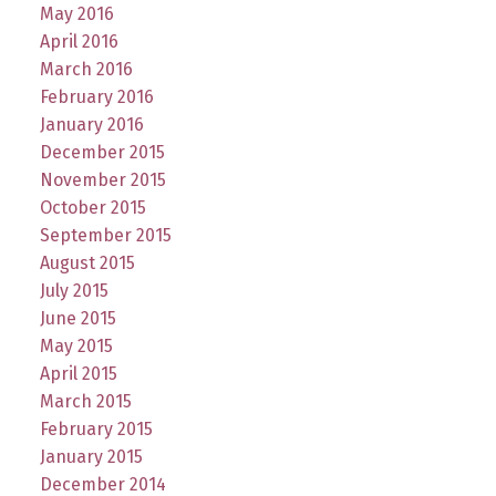
May 2016
April 2016
March 2016
February 2016
January 2016
December 2015
November 2015
October 2015
September 2015
August 2015
July 2015
June 2015
May 2015
April 2015
March 2015
February 2015
January 2015
December 2014