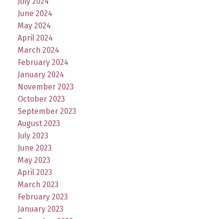
July 2024
June 2024
May 2024
April 2024
March 2024
February 2024
January 2024
November 2023
October 2023
September 2023
August 2023
July 2023
June 2023
May 2023
April 2023
March 2023
February 2023
January 2023