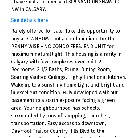
I have sold a property at 309 SANDRINGHAM RD
NW in CALGARY.
See details here
Rarely offered for sale! Take this opportunity to
buy a TOWNHOME not a condominium. For the
PENNY WISE - NO CONDO FEES. END UNIT for
maximum natural light. This housing is a rarity in
Calgary with few complexes ever built. 2
Bedrooms, 2 1/2 Baths, Formal Dining Room,
Soaring Vaulted Ceilings, Highly functional kitchen.
Wake up to a sunshiny home.Light and bright and
in excellent condition. Fully developed walk out
basement to a south exposure facing a green
area! Your neighbourhood has schools,
surrounded by tons of shopping, churches,
transportation. Easy access to downtown,
Deerfoot Trail or Country Hills Blvd to the