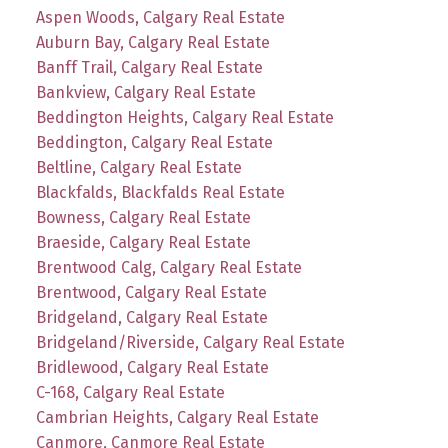
Aspen Woods, Calgary Real Estate
Auburn Bay, Calgary Real Estate
Banff Trail, Calgary Real Estate
Bankview, Calgary Real Estate
Beddington Heights, Calgary Real Estate
Beddington, Calgary Real Estate
Beltline, Calgary Real Estate
Blackfalds, Blackfalds Real Estate
Bowness, Calgary Real Estate
Braeside, Calgary Real Estate
Brentwood Calg, Calgary Real Estate
Brentwood, Calgary Real Estate
Bridgeland, Calgary Real Estate
Bridgeland/Riverside, Calgary Real Estate
Bridlewood, Calgary Real Estate
C-168, Calgary Real Estate
Cambrian Heights, Calgary Real Estate
Canmore, Canmore Real Estate