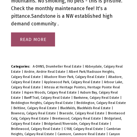
mountains. No smoking, no pets - this is pristine.
Check the monthly maintenance fee! It's a
pittance.Sandstone is a NW established high
demand community .
READ
Categories:
A-DHNS, Drumheller Real Estate
|
Abbeydale, Calgary Real
Estate
|
Airdrie, Airdrie Real Estate
|
Albert Park/Radisson Heights,
Calgary Real Estate
|
Altadore River Park, Calgary Real Estate
|
Altadore,
Calgary Real Estate
|
Applewood Park, Calgary Real Estate
|
Arbour Lake,
Calgary Real Estate
|
Artesia at Heritage Pointes, Heritage Pointe Real
Estate
|
Aspen Woods, Calgary Real Estate
|
Auburn Bay, Calgary Real
Estate
|
Banff Trail, Calgary Real Estate
|
Bankview, Calgary Real Estate
|
Beddington Heights, Calgary Real Estate
|
Beddington, Calgary Real Estate
|
Beltline, Calgary Real Estate
|
Blackfalds, Blackfalds Real Estate
|
Bowness, Calgary Real Estate
|
Braeside, Calgary Real Estate
|
Brentwood
Calg, Calgary Real Estate
|
Brentwood, Calgary Real Estate
|
Bridgeland,
Calgary Real Estate
|
Bridgeland/Riverside, Calgary Real Estate
|
Bridlewood, Calgary Real Estate
|
C-168, Calgary Real Estate
|
Cambrian
Heights, Calgary Real Estate
|
Canmore, Canmore Real Estate
|
Canyon