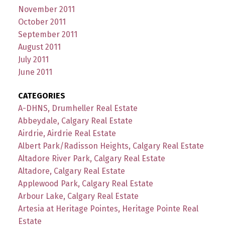
November 2011
October 2011
September 2011
August 2011
July 2011
June 2011
CATEGORIES
A-DHNS, Drumheller Real Estate
Abbeydale, Calgary Real Estate
Airdrie, Airdrie Real Estate
Albert Park/Radisson Heights, Calgary Real Estate
Altadore River Park, Calgary Real Estate
Altadore, Calgary Real Estate
Applewood Park, Calgary Real Estate
Arbour Lake, Calgary Real Estate
Artesia at Heritage Pointes, Heritage Pointe Real
Estate