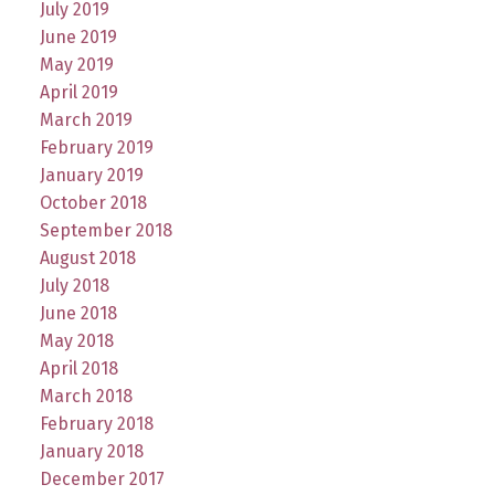
July 2019
June 2019
May 2019
April 2019
March 2019
February 2019
January 2019
October 2018
September 2018
August 2018
July 2018
June 2018
May 2018
April 2018
March 2018
February 2018
January 2018
December 2017