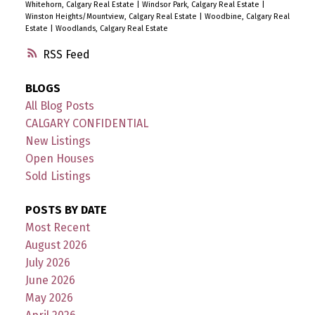
Whitehorn, Calgary Real Estate
|
Windsor Park, Calgary Real Estate
|
Winston Heights/Mountview, Calgary Real Estate
|
Woodbine, Calgary Real
Estate
|
Woodlands, Calgary Real Estate
RSS
BLOGS
All Blog Posts
CALGARY CONFIDENTIAL
New Listings
Open Houses
Sold Listings
POSTS BY DATE
Most Recent
August 2026
July 2026
June 2026
May 2026