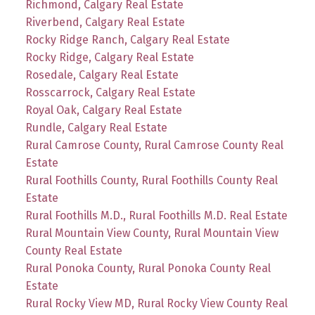
Richmond, Calgary Real Estate
Riverbend, Calgary Real Estate
Rocky Ridge Ranch, Calgary Real Estate
Rocky Ridge, Calgary Real Estate
Rosedale, Calgary Real Estate
Rosscarrock, Calgary Real Estate
Royal Oak, Calgary Real Estate
Rundle, Calgary Real Estate
Rural Camrose County, Rural Camrose County Real
Estate
Rural Foothills County, Rural Foothills County Real
Estate
Rural Foothills M.D., Rural Foothills M.D. Real Estate
Rural Mountain View County, Rural Mountain View
County Real Estate
Rural Ponoka County, Rural Ponoka County Real
Estate
Rural Rocky View MD, Rural Rocky View County Real