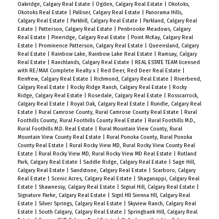
Oakridge, Calgary Real Estate
|
Ogden, Calgary Real Estate
|
Okotoks,
Okotoks Real Estate
|
Palliser, Calgary Real Estate
|
Panorama Hills,
Calgary Real Estate
|
Parkhill, Calgary Real Estate
|
Parkland, Calgary Real
Estate
|
Patterson, Calgary Real Estate
|
Penbrooke Meadows, Calgary
Real Estate
|
Pineridge, Calgary Real Estate
|
Point McKay, Calgary Real
Estate
|
Prominence Patterson, Calgary Real Estate
|
Queensland, Calgary
Real Estate
|
Rainbow Lake, Rainbow Lake Real Estate
|
Ramsay, Calgary
Real Estate
|
Ranchlands, Calgary Real Estate
|
REAL ESTATE TEAM licensed
with RE/MAX Complete Realty x
|
Red Deer, Red Deer Real Estate
|
Renfrew, Calgary Real Estate
|
Richmond, Calgary Real Estate
|
Riverbend,
Calgary Real Estate
|
Rocky Ridge Ranch, Calgary Real Estate
|
Rocky
Ridge, Calgary Real Estate
|
Rosedale, Calgary Real Estate
|
Rosscarrock,
Calgary Real Estate
|
Royal Oak, Calgary Real Estate
|
Rundle, Calgary Real
Estate
|
Rural Camrose County, Rural Camrose County Real Estate
|
Rural
Foothills County, Rural Foothills County Real Estate
|
Rural Foothills M.D.,
Rural Foothills M.D. Real Estate
|
Rural Mountain View County, Rural
Mountain View County Real Estate
|
Rural Ponoka County, Rural Ponoka
County Real Estate
|
Rural Rocky View MD, Rural Rocky View County Real
Estate
|
Rural Rocky View MD, Rural Rocky View MD Real Estate
|
Rutland
Park, Calgary Real Estate
|
Saddle Ridge, Calgary Real Estate
|
Sage Hill,
Calgary Real Estate
|
Sandstone, Calgary Real Estate
|
Scarboro, Calgary
Real Estate
|
Scenic Acres, Calgary Real Estate
|
Shaganappi, Calgary Real
Estate
|
Shawnessy, Calgary Real Estate
|
Signal Hill, Calgary Real Estate
|
Signature Parke, Calgary Real Estate
|
Signl Hll Sienna Hll, Calgary Real
Estate
|
Silver Springs, Calgary Real Estate
|
Skyview Ranch, Calgary Real
Estate
|
South Calgary, Calgary Real Estate
|
Springbank Hill, Calgary Real