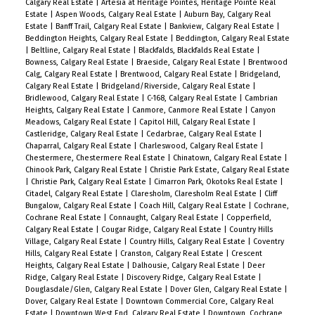
Calgary Real Estate
|
Artesia at Heritage Pointes, Heritage Pointe Real
Estate
|
Aspen Woods, Calgary Real Estate
|
Auburn Bay, Calgary Real
Estate
|
Banff Trail, Calgary Real Estate
|
Bankview, Calgary Real Estate
|
Beddington Heights, Calgary Real Estate
|
Beddington, Calgary Real Estate
|
Beltline, Calgary Real Estate
|
Blackfalds, Blackfalds Real Estate
|
Bowness, Calgary Real Estate
|
Braeside, Calgary Real Estate
|
Brentwood
Calg, Calgary Real Estate
|
Brentwood, Calgary Real Estate
|
Bridgeland,
Calgary Real Estate
|
Bridgeland/Riverside, Calgary Real Estate
|
Bridlewood, Calgary Real Estate
|
C-168, Calgary Real Estate
|
Cambrian
Heights, Calgary Real Estate
|
Canmore, Canmore Real Estate
|
Canyon
Meadows, Calgary Real Estate
|
Capitol Hill, Calgary Real Estate
|
Castleridge, Calgary Real Estate
|
Cedarbrae, Calgary Real Estate
|
Chaparral, Calgary Real Estate
|
Charleswood, Calgary Real Estate
|
Chestermere, Chestermere Real Estate
|
Chinatown, Calgary Real Estate
|
Chinook Park, Calgary Real Estate
|
Christie Park Estate, Calgary Real Estate
|
Christie Park, Calgary Real Estate
|
Cimarron Park, Okotoks Real Estate
|
Citadel, Calgary Real Estate
|
Claresholm, Claresholm Real Estate
|
Cliff
Bungalow, Calgary Real Estate
|
Coach Hill, Calgary Real Estate
|
Cochrane,
Cochrane Real Estate
|
Connaught, Calgary Real Estate
|
Copperfield,
Calgary Real Estate
|
Cougar Ridge, Calgary Real Estate
|
Country Hills
Village, Calgary Real Estate
|
Country Hills, Calgary Real Estate
|
Coventry
Hills, Calgary Real Estate
|
Cranston, Calgary Real Estate
|
Crescent
Heights, Calgary Real Estate
|
Dalhousie, Calgary Real Estate
|
Deer
Ridge, Calgary Real Estate
|
Discovery Ridge, Calgary Real Estate
|
Douglasdale/Glen, Calgary Real Estate
|
Dover Glen, Calgary Real Estate
|
Dover, Calgary Real Estate
|
Downtown Commercial Core, Calgary Real
Estate
|
Downtown West End, Calgary Real Estate
|
Downtown, Cochrane