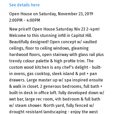
See details here
Open House on Saturday, November 23, 2019
2:00PM - 4:00PM
New price!!! Open House Saturday Niv 23 2-4pm!
Welcome to this stunning infill in Capitol Hill.
Beautifully designed! Open concept w/ vaulted
ceilings, floor to ceiling windows, gleaming
hardwood floors, open stairway with glass rail plus
trendy colour palette & high profile trim. The
custom wood kitchen is any chef's delight - built-
in ovens, gas cooktop, sleek island & pot + pan
drawers. Large master up w/ spa inspired ensuite
& walk in closet. 2 generous bedrooms, full bath +
built-in desk in office loft. Fully developed down w/
wet bar, large rec room, 4th bedroom & full bath
w/ steam shower. North yard, fully fenced w/
drought resistant landscaping - enjoy the west