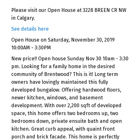
Please visit our Open House at 3228 BREEN CR NW
in Calgary.
See details here
Open House on Saturday, November 30, 2019
10:00AM - 3:30PM
New price!! Open house Sunday Nov 30 10am - 3:30
pm. Looking for a family home in the desired
community of Brentwood? This is it! Long term
owners have lovingly maintained this fully
developed bungalow. Offering hardwood floors,
newer kitchen, windows, and basement
development. With over 2,200 sqft of developed
space, this home offers two bedrooms up, two
bedrooms down, private ensuite bath and open
kitchen. Great curb appeal, with quaint front
porch and brick facade. This home is perfectly