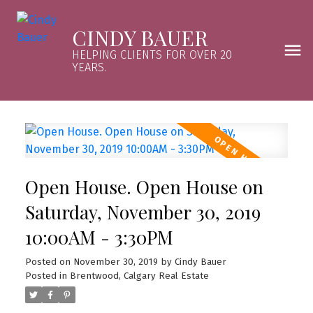
CINDY BAUER
HELPING CLIENTS FOR OVER 20
YEARS.
Open House. Open House on
Saturday, November 30, 2019
10:00AM - 3:30PM
Posted on
November 30, 2019
by
Cindy Bauer
Posted in
Brentwood, Calgary Real Estate