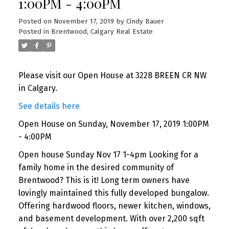
1:00PM - 4:00PM
Posted on
November 17, 2019
by
Cindy Bauer
Posted in
Brentwood, Calgary Real Estate
Please visit our Open House at 3228 BREEN CR NW
in Calgary.
See details here
Open House on Sunday, November 17, 2019 1:00PM
- 4:00PM
Open house Sunday Nov 17 1-4pm Looking for a
family home in the desired community of
Brentwood? This is it! Long term owners have
lovingly maintained this fully developed bungalow.
Offering hardwood floors, newer kitchen, windows,
and basement development. With over 2,200 sqft