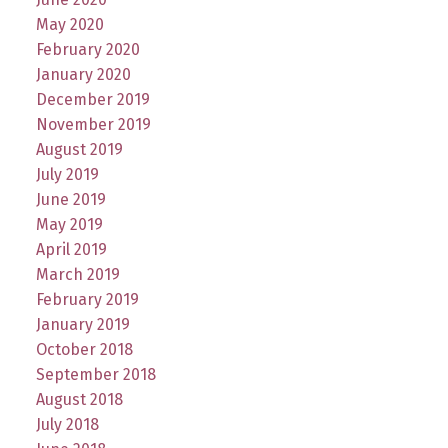
May 2020
February 2020
January 2020
December 2019
November 2019
August 2019
July 2019
June 2019
May 2019
April 2019
March 2019
February 2019
January 2019
October 2018
September 2018
August 2018
July 2018