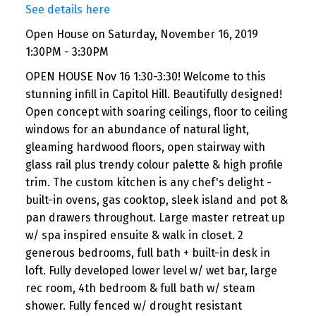
See details here
Open House on Saturday, November 16, 2019
1:30PM - 3:30PM
OPEN HOUSE Nov 16 1:30-3:30! Welcome to this
stunning infill in Capitol Hill. Beautifully designed!
Open concept with soaring ceilings, floor to ceiling
windows for an abundance of natural light,
gleaming hardwood floors, open stairway with
glass rail plus trendy colour palette & high profile
trim. The custom kitchen is any chef's delight -
built-in ovens, gas cooktop, sleek island and pot &
pan drawers throughout. Large master retreat up
w/ spa inspired ensuite & walk in closet. 2
generous bedrooms, full bath + built-in desk in
loft. Fully developed lower level w/ wet bar, large
rec room, 4th bedroom & full bath w/ steam
shower. Fully fenced w/ drought resistant