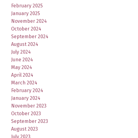
February 2025
January 2025
November 2024
October 2024
September 2024
August 2024
July 2024
June 2024
May 2024
April 2024
March 2024
February 2024
January 2024
November 2023
October 2023
September 2023
August 2023
July 2023