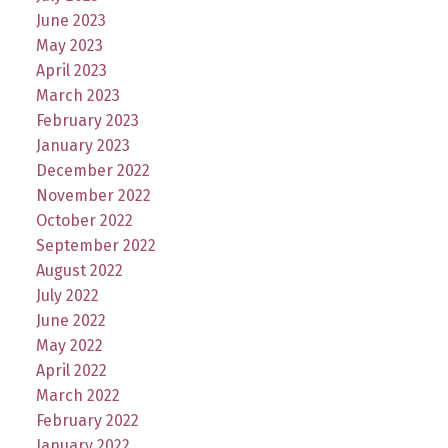
June 2023
May 2023
April 2023
March 2023
February 2023
January 2023
December 2022
November 2022
October 2022
September 2022
August 2022
July 2022
June 2022
May 2022
April 2022
March 2022
February 2022
January 2022