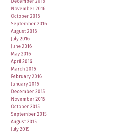
December 2016
November 2016
October 2016
September 2016
August 2016
July 2016
June 2016
May 2016
April 2016
March 2016
February 2016
January 2016
December 2015
November 2015
October 2015
September 2015
August 2015
July 2015