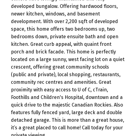
developed bungalow. Offering hardwood floors,
newer kitchen, windows, and basement
development. With over 2,200 sqft of developed
space, this home offers two bedrooms up, two
bedrooms down, private ensuite bath and open
kitchen. Great curb appeal, with quaint front
porch and brick facade. This home is perfectly
located on a large sunny, west facing lot on a quiet
crescent, offering great community schools
(public and private), local shopping, restaurants,
community rec centres and amenities. Great
proximity with easy access to U of C, cTrain,
Foothills and Children's Hospital, downtown and a
quick drive to the majestic Canadian Rockies. Also
features fully fenced yard, large deck and double
detached garage. This is more than a great house,
it’s a great placed to call home! Call today for your
private viewing.