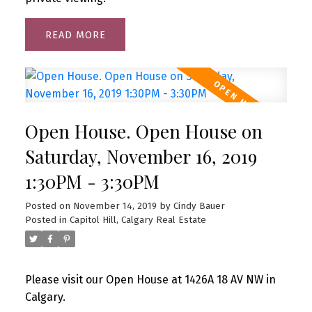
READ
Open House. Open House on
Saturday, November 16, 2019
1:30PM - 3:30PM
Posted on
November 14, 2019
by
Cindy Bauer
Posted in
Capitol Hill, Calgary Real Estate
Please visit our Open House at 1426A 18 AV NW in
Calgary.