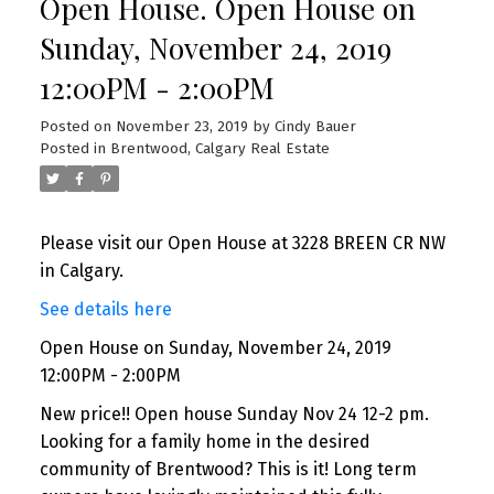
Open House. Open House on
Sunday, November 24, 2019
12:00PM - 2:00PM
Posted on
November 23, 2019
by
Cindy Bauer
Posted in
Brentwood, Calgary Real Estate
Please visit our Open House at 3228 BREEN CR NW
in Calgary.
See details here
Open House on Sunday, November 24, 2019
12:00PM - 2:00PM
New price!! Open house Sunday Nov 24 12-2 pm.
Looking for a family home in the desired
community of Brentwood? This is it! Long term