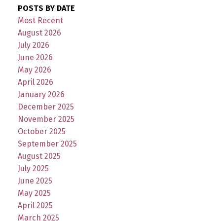
POSTS BY DATE
Most Recent
August 2026
July 2026
June 2026
May 2026
April 2026
January 2026
December 2025
November 2025
October 2025
September 2025
August 2025
July 2025
June 2025
May 2025
April 2025
March 2025