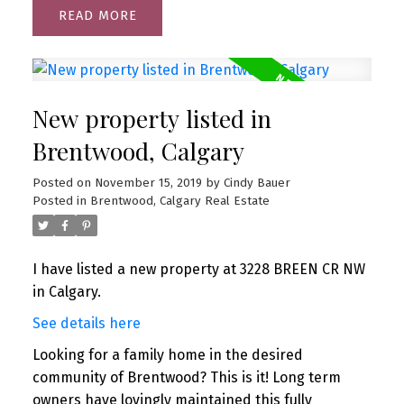
READ
New property listed in
Brentwood, Calgary
Posted on
November 15, 2019
by
Cindy Bauer
Posted in
Brentwood, Calgary Real Estate
I have listed a new property at 3228 BREEN CR NW
in Calgary.
See details here
Looking for a family home in the desired
community of Brentwood? This is it! Long term
owners have lovingly maintained this fully