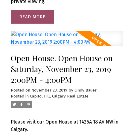
private viewing.
READ
Open House. Open House on
Saturday, November 23, 2019
2:00PM - 4:00PM
Posted on
November 23, 2019
by
Cindy Bauer
Posted in
Capitol Hill, Calgary Real Estate
Please visit our Open House at 1426A 18 AV NW in
Calgary.