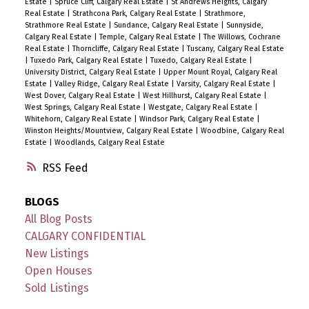
Estate
|
Spruce Cliff, Calgary Real Estate
|
St Andrews Heights, Calgary
Real Estate
|
Strathcona Park, Calgary Real Estate
|
Strathmore,
Strathmore Real Estate
|
Sundance, Calgary Real Estate
|
Sunnyside,
Calgary Real Estate
|
Temple, Calgary Real Estate
|
The Willows, Cochrane
Real Estate
|
Thorncliffe, Calgary Real Estate
|
Tuscany, Calgary Real Estate
|
Tuxedo Park, Calgary Real Estate
|
Tuxedo, Calgary Real Estate
|
University District, Calgary Real Estate
|
Upper Mount Royal, Calgary Real
Estate
|
Valley Ridge, Calgary Real Estate
|
Varsity, Calgary Real Estate
|
West Dover, Calgary Real Estate
|
West Hillhurst, Calgary Real Estate
|
West Springs, Calgary Real Estate
|
Westgate, Calgary Real Estate
|
Whitehorn, Calgary Real Estate
|
Windsor Park, Calgary Real Estate
|
Winston Heights/Mountview, Calgary Real Estate
|
Woodbine, Calgary Real
Estate
|
Woodlands, Calgary Real Estate
RSS
BLOGS
All Blog Posts
CALGARY CONFIDENTIAL
New Listings
Open Houses
Sold Listings