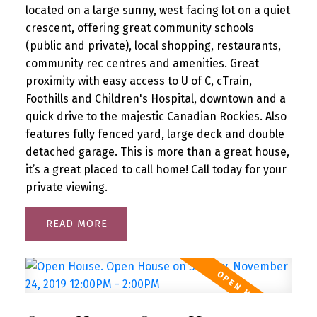
located on a large sunny, west facing lot on a quiet
crescent, offering great community schools
(public and private), local shopping, restaurants,
community rec centres and amenities. Great
proximity with easy access to U of C, cTrain,
Foothills and Children's Hospital, downtown and a
quick drive to the majestic Canadian Rockies. Also
features fully fenced yard, large deck and double
detached garage. This is more than a great house,
it’s a great placed to call home! Call today for your
private viewing.
READ