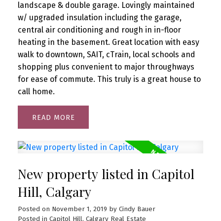
landscape & double garage. Lovingly maintained
w/ upgraded insulation including the garage,
central air conditioning and rough in in-floor
heating in the basement. Great location with easy
walk to downtown, SAIT, cTrain, local schools and
shopping plus convenient to major throughways
for ease of commute. This truly is a great house to
call home.
READ
New property listed in Capitol
Hill, Calgary
Posted on
November 1, 2019
by
Cindy Bauer
Posted in
Capitol Hill, Calgary Real Estate