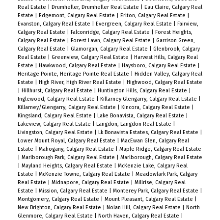
Real Estate
|
Drumheller, Drumheller Real Estate
|
Eau Claire, Calgary Real
Estate
|
Edgemont, Calgary Real Estate
|
Erlton, Calgary Real Estate
|
Evanston, Calgary Real Estate
|
Evergreen, Calgary Real Estate
|
Fairview,
Calgary Real Estate
|
Falconridge, Calgary Real Estate
|
Forest Heights,
Calgary Real Estate
|
Forest Lawn, Calgary Real Estate
|
Garrison Green,
Calgary Real Estate
|
Glamorgan, Calgary Real Estate
|
Glenbrook, Calgary
Real Estate
|
Greenview, Calgary Real Estate
|
Harvest Hills, Calgary Real
Estate
|
Hawkwood, Calgary Real Estate
|
Haysboro, Calgary Real Estate
|
Heritage Pointe, Heritage Pointe Real Estate
|
Hidden Valley, Calgary Real
Estate
|
High River, High River Real Estate
|
Highwood, Calgary Real Estate
|
Hillhurst, Calgary Real Estate
|
Huntington Hills, Calgary Real Estate
|
Inglewood, Calgary Real Estate
|
Killarney Glengarry, Calgary Real Estate
|
Killarney/Glengarry, Calgary Real Estate
|
Kincora, Calgary Real Estate
|
Kingsland, Calgary Real Estate
|
Lake Bonavista, Calgary Real Estate
|
Lakeview, Calgary Real Estate
|
Langdon, Langdon Real Estate
|
Livingston, Calgary Real Estate
|
Lk Bonavista Estates, Calgary Real Estate
|
Lower Mount Royal, Calgary Real Estate
|
MacEwan Glen, Calgary Real
Estate
|
Mahogany, Calgary Real Estate
|
Maple Ridge, Calgary Real Estate
|
Marlborough Park, Calgary Real Estate
|
Marlborough, Calgary Real Estate
|
Mayland Heights, Calgary Real Estate
|
McKenzie Lake, Calgary Real
Estate
|
McKenzie Towne, Calgary Real Estate
|
Meadowlark Park, Calgary
Real Estate
|
Midnapore, Calgary Real Estate
|
Millrise, Calgary Real
Estate
|
Mission, Calgary Real Estate
|
Monterey Park, Calgary Real Estate
|
Montgomery, Calgary Real Estate
|
Mount Pleasant, Calgary Real Estate
|
New Brighton, Calgary Real Estate
|
Nolan Hill, Calgary Real Estate
|
North
Glenmore, Calgary Real Estate
|
North Haven, Calgary Real Estate
|