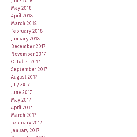
June 2018
May 2018
April 2018
March 2018
February 2018
January 2018
December 2017
November 2017
October 2017
September 2017
August 2017
July 2017
June 2017
May 2017
April 2017
March 2017
February 2017
January 2017