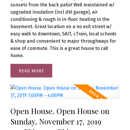
sunsets from the back patio! Well maintained w/
upgraded insulation (incl dbl garage), air
conditioning & rough in in-floor heating in the
basement. Great location on a no exit street w/
easy walk to downtown, SAIT, cTrain, local schools
& shop and convenient to major throughways for
ease of commute. This is a great house to call
home.
READ
Open House. Open House on
Sunday, November 17, 2019