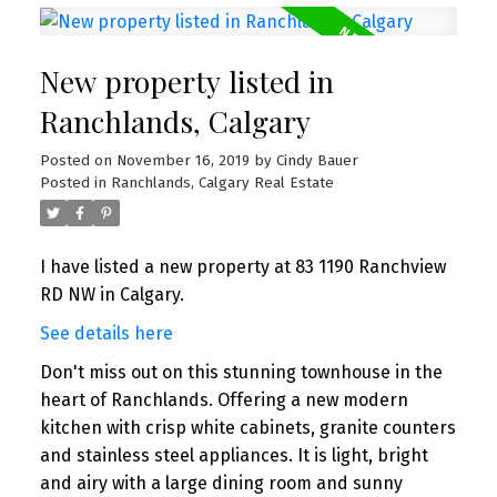
New property listed in
Ranchlands, Calgary
Posted on
November 16, 2019
by
Cindy Bauer
Posted in
Ranchlands, Calgary Real Estate
I have listed a new property at 83 1190 Ranchview
RD NW in Calgary.
See details here
Don't miss out on this stunning townhouse in the
heart of Ranchlands. Offering a new modern
kitchen with crisp white cabinets, granite counters
and stainless steel appliances. It is light, bright
and airy with a large dining room and sunny