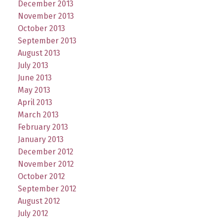
December 2013
November 2013
October 2013
September 2013
August 2013
July 2013
June 2013
May 2013
April 2013
March 2013
February 2013
January 2013
December 2012
November 2012
October 2012
September 2012
August 2012
July 2012