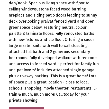
den/nook. Spacious living space with floor to
ceiling windows, stone faced wood burning
fireplace and siding patio doors leading to sunny
deck overlooking praivat fenced yard and open
greenspace below. Featuring neutral colour
palette & laminate floors. Fully renovated baths
with new fixtures and tile floor. Offering a suoer
large master suite with wall to wall closeting,
attached full bath and 2 generous secondary
bedrooms. Fully developed walkout with rec room
and access to fenced yard - perfect for family fun
and pet lovers! Includes attached single garage
plus driveway parking. This is a great home! Lots
of space plus a great location - close to local
schools, shopping, movie theater, restaurants, C-
train & much, much more! Call today for your
private showing