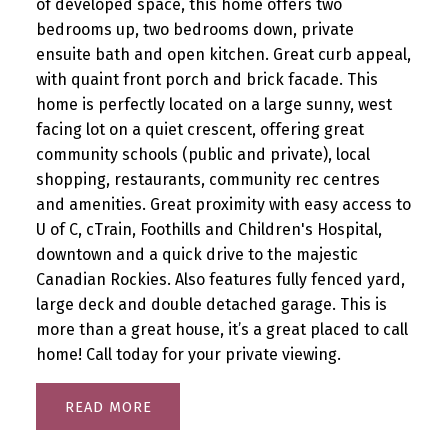
of developed space, this home offers two
bedrooms up, two bedrooms down, private
ensuite bath and open kitchen. Great curb appeal,
with quaint front porch and brick facade. This
home is perfectly located on a large sunny, west
facing lot on a quiet crescent, offering great
community schools (public and private), local
shopping, restaurants, community rec centres
and amenities. Great proximity with easy access to
U of C, cTrain, Foothills and Children's Hospital,
downtown and a quick drive to the majestic
Canadian Rockies. Also features fully fenced yard,
large deck and double detached garage. This is
more than a great house, it’s a great placed to call
home! Call today for your private viewing.
READ