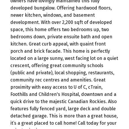
owners have lovingly maintained this fully
developed bungalow. Offering hardwood floors,
newer kitchen, windows, and basement
development. With over 2,200 sqft of developed
space, this home offers two bedrooms up, two
bedrooms down, private ensuite bath and open
kitchen. Great curb appeal, with quaint front
porch and brick facade. This home is perfectly
located on a large sunny, west facing lot on a quiet
crescent, offering great community schools
(public and private), local shopping, restaurants,
community rec centres and amenities. Great
proximity with easy access to U of C, cTrain,
Foothills and Children's Hospital, downtown and a
quick drive to the majestic Canadian Rockies. Also
features fully fenced yard, large deck and double
detached garage. This is more than a great house,
it’s a great placed to call home! Call today for your