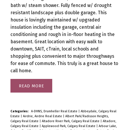
bath w/ steam shower. Fully fenced w/ drought
resistant landscape plus double garage. This
house is lovingly maintained w/ upgraded
insulation including the garage, central air
conditioning and rough in in-floor heating in the
basement. Great location with easy walk to
downtown, SAIT, cTrain, local schools and
shopping plus convenient to major throughways
for ease of commute. This truly is a great house to
call home.
READ
Categories:
A-DHNS, Drumheller Real Estate
|
Abbeydale, Calgary Real
Estate
|
Airdrie, Airdrie Real Estate
|
Albert Park/Radisson Heights,
Calgary Real Estate
|
Altadore River Park, Calgary Real Estate
|
Altadore,
Calgary Real Estate
|
Applewood Park, Calgary Real Estate
|
Arbour Lake,