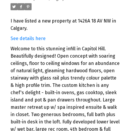
I have listed a new property at 1426A 18 AV NW in
Calgary.
See details here
Welcome to this stunning infill in Capitol Hill.
Beautifully designed! Open concept with soaring
ceilings, floor to ceiling windows for an abundance
of natural light, gleaming hardwood floors, open
stairway with glass rail plus trendy colour palette
& high profile trim. The custom kitchen is any
chef's delight - built-in ovens, gas cooktop, sleek
island and pot & pan drawers throughout. Large
master retreat up w/ spa inspired ensuite & walk
in closet. Two generous bedrooms, full bath plus
built-in desk in the loft. Fully developed lower level
w/ wet bar, large rec room, 4th bedroom & full