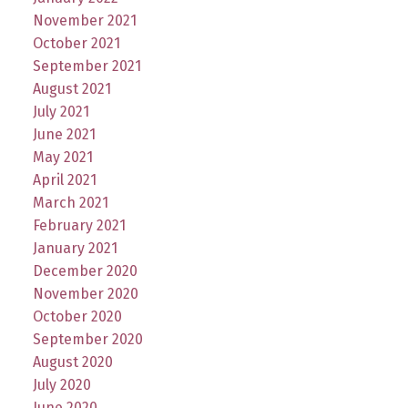
November 2021
October 2021
September 2021
August 2021
July 2021
June 2021
May 2021
April 2021
March 2021
February 2021
January 2021
December 2020
November 2020
October 2020
September 2020
August 2020
July 2020
June 2020