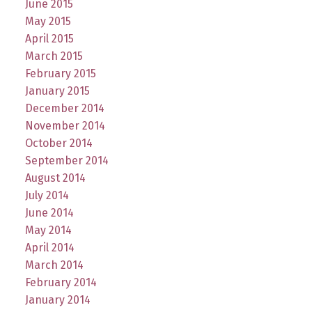
June 2015
May 2015
April 2015
March 2015
February 2015
January 2015
December 2014
November 2014
October 2014
September 2014
August 2014
July 2014
June 2014
May 2014
April 2014
March 2014
February 2014
January 2014